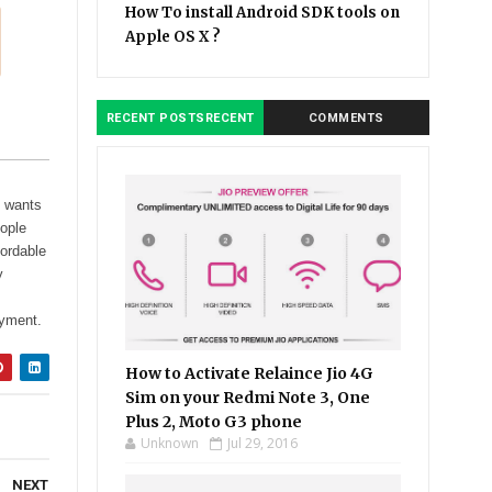
How To install Android SDK tools on
Apple OS X ?
RECENT POSTSRECENT
COMMENTS
e wants
eople
fordable
y
ayment.
How to Activate Relaince Jio 4G
Sim on your Redmi Note 3, One
Plus 2, Moto G3 phone
Unknown
Jul 29, 2016
NEXT