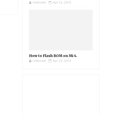
Unknown
Apr 23, 2016
How to Flash ROM on Mi 4.
Unknown
Apr 23, 2016