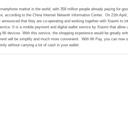
martphone market in the world, with 358 million people already paying for go
ce, according to the China Internet Network Information Center. On 21th April
y announced that they are co-operating and working together with Xiaomi to in
vice. It is a mobile payment and digital wallet service by Xiaomi that allow 
Mi devices. With this service, the shopping experience would be greatly en
ent will be simplify and much more convenient. With Mi Pay, you can now o
mily without carrying a lot of cash in your wallet.