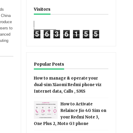
Visitors
ods
, China
troduce
users to
5
6
3
6
1
5
5
hanced
uting
Popular Posts
How to manage & operate your
dual-sim Xiaomi Redmi phone viz
Internet data, Calls , SMS
How to Activate
Relaince Jio 4G Sim on
your Redmi Note 3,
One Plus 2, Moto G3 phone