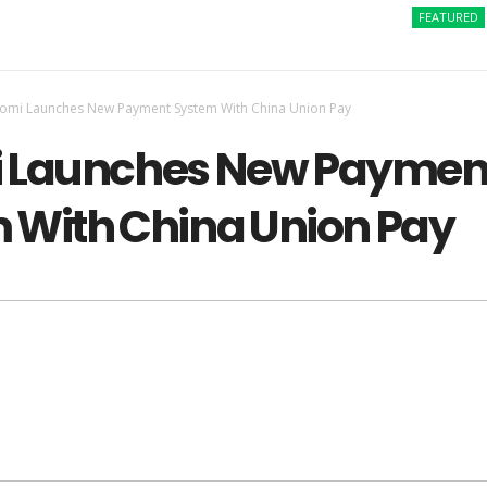
FEATURED
How 
aomi Launches New Payment System With China Union Pay
 Launches New Paymen
 With China Union Pay