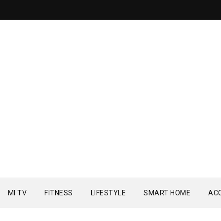
MI TV
FITNESS
LIFESTYLE
SMART HOME
AC