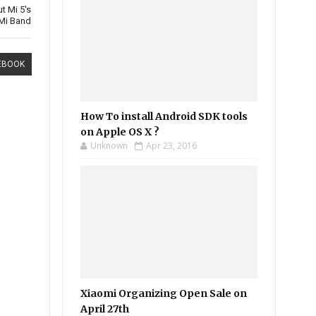
t Mi 5's
Mi Band
EBOOK
How To install Android SDK tools
on Apple OS X ?
Unknown
Apr 23, 2016
Xiaomi Organizing Open Sale on
April 27th