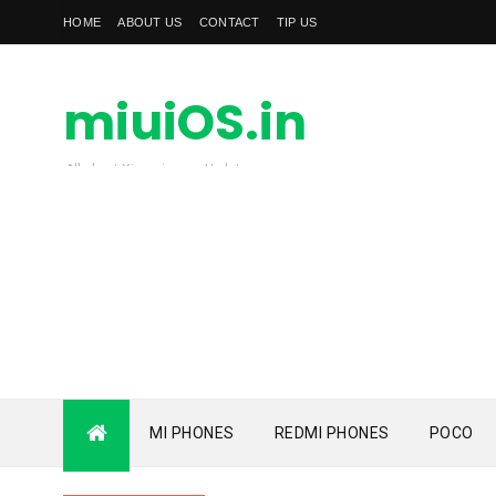
HOME
ABOUT US
CONTACT
TIP US
miuiOS.in
All about Xiaomi news Update
MI PHONES
REDMI PHONES
POCO