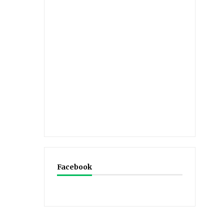
Facebook