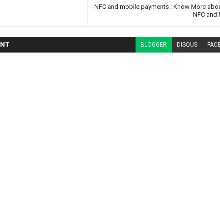
NFC and mobile payments : Know More abou
NFC and 
NT
BLOGGER
DISQUS
FAC