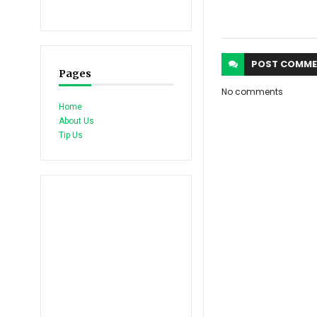
POST
COMME
Pages
No comments
Home
About Us
Tip Us