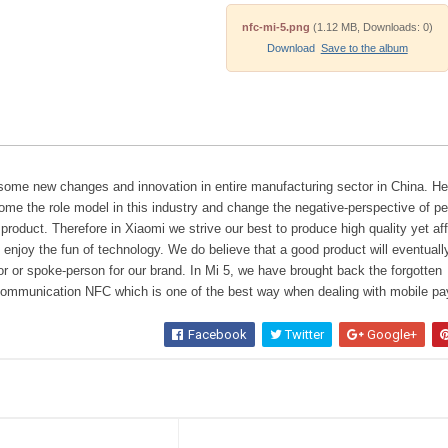
nfc-mi-5.png
(1.12 MB, Downloads: 0)
Download
Save to the album
 some new changes and innovation in entire manufacturing sector in China. H
ome the role model in this industry and change the negative-perspective of p
roduct. Therefore in Xiaomi we strive our best to produce high quality yet af
o enjoy the fun of technology. We do believe that a good product will eventuall
or spoke-person for our brand. In Mi 5, we have brought back the forgotten
 communication NFC which is one of the best way when dealing with mobile p
Facebook
Twitter
Google+