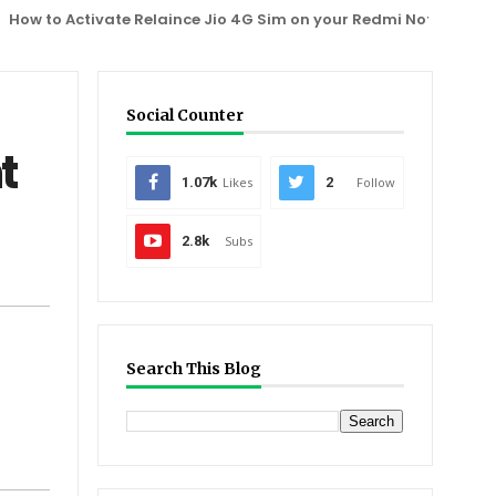
to Activate Relaince Jio 4G Sim on your Redmi Note 3, One Plus 
Social Counter
t
1.07k
Likes
2
Follow
2.8k
Subs
Search This Blog