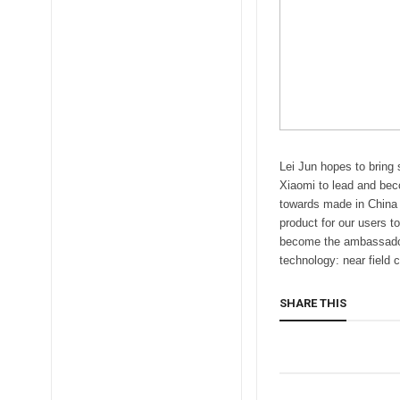
Lei Jun hopes to bring
Xiaomi to lead and bec
towards made in China p
product for our users t
become the ambassador 
technology: near field
SHARE THIS