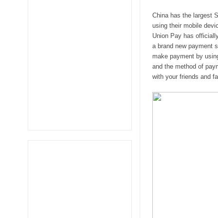
China has the largest S
using their mobile devi
Union Pay has officiall
a brand new payment ser
make payment by using 
and the method of paym
with your friends and fa