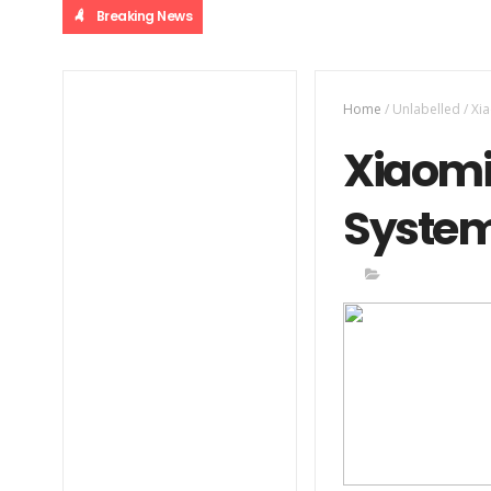
Breaking News
Home
/
Unlabelled
/
Xi
Xiaomi
System