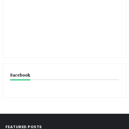
Facebook
FEATURED POSTS