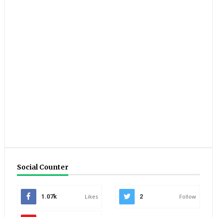
Social Counter
1.07k
Likes
2
Follow