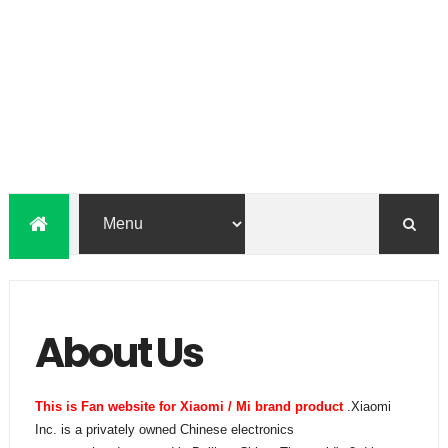
About Us
This is Fan website for Xiaomi / Mi brand product
.Xiaomi
Inc. is a privately owned Chinese electronics