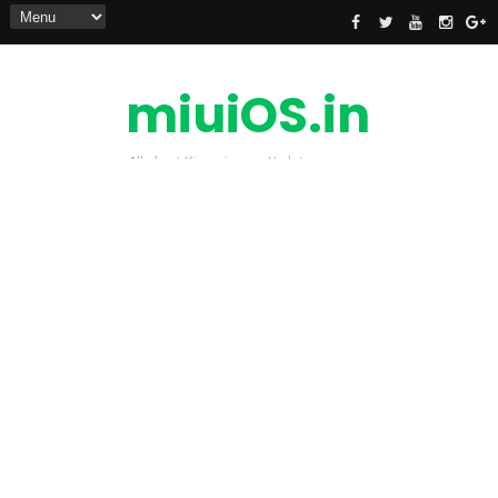
miuiOS.in
All about Xiaomi news Update