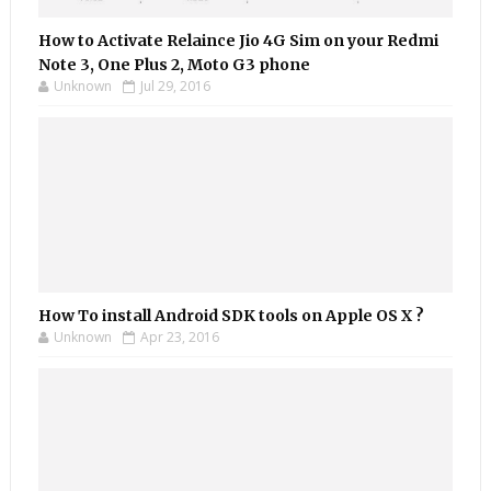
How to Activate Relaince Jio 4G Sim on your Redmi
Note 3, One Plus 2, Moto G3 phone
Unknown
Jul 29, 2016
How To install Android SDK tools on Apple OS X ?
Unknown
Apr 23, 2016