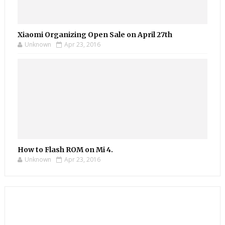
Xiaomi Organizing Open Sale on April 27th
Unknown
Apr 23, 2016
How to Flash ROM on Mi 4.
Unknown
Apr 23, 2016