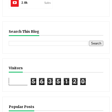
2.8k
Subs
Search This Blog
Visitors
5
6
3
5
1
2
0
Popular Posts