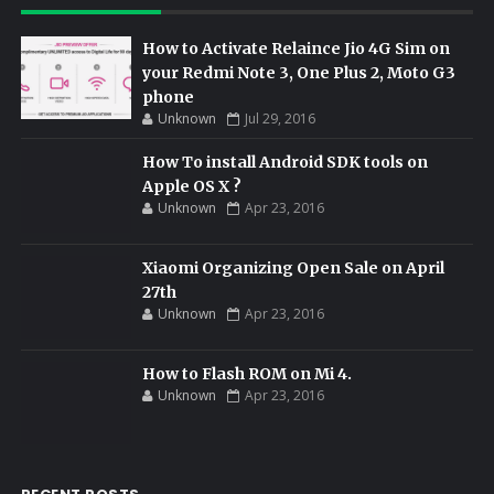
How to Activate Relaince Jio 4G Sim on
your Redmi Note 3, One Plus 2, Moto G3
phone
Unknown
Jul 29, 2016
How To install Android SDK tools on
Apple OS X ?
Unknown
Apr 23, 2016
Xiaomi Organizing Open Sale on April
27th
Unknown
Apr 23, 2016
How to Flash ROM on Mi 4.
Unknown
Apr 23, 2016