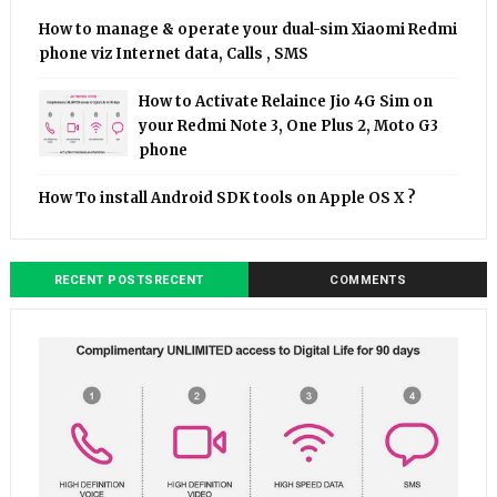
How to manage & operate your dual-sim Xiaomi Redmi
phone viz Internet data, Calls , SMS
How to Activate Relaince Jio 4G Sim on
your Redmi Note 3, One Plus 2, Moto G3
phone
How To install Android SDK tools on Apple OS X ?
RECENT POSTSRECENT
COMMENTS