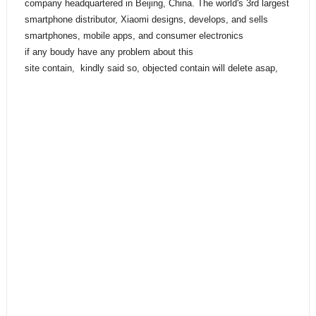
company headquartered in Beijing, China. The world's 3rd largest
smartphone distributor, Xiaomi designs, develops, and sells
smartphones, mobile apps, and consumer electronics
if any boudy have any problem about this
site contain, kindly said so, objected contain will delete asap,