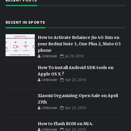
RECENT POSTS
RECENT IN SPORTS
How to Activate Relaince Jio 4G Sim on
your Redmi Note 3, One Plus 2, Moto G3
phone
Unknown
Jul 29, 2016
How To install Android SDK tools on
Apple OS X ?
Unknown
Apr 23, 2016
Xiaomi Organizing Open Sale on April
27th
Unknown
Apr 23, 2016
How to Flash ROM on Mi 4.
Unknown
Apr 23, 2016