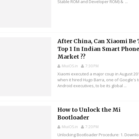
Stable ROM and Developer ROM) & ...
After China, Can Xiaomi Be
Top 1 In Indian Smart Phon
Market ??
MiuiOS.in
7:30 PM
Xiaomi executed a major coup in August 20
when it hired Hugo Barra, one of Google's 
Android executives, to be its global ...
How to Unlock the Mi
Bootloader
MiuiOS.in
7:20 PM
Unlocking Bootloader Procedure: 1. Downl