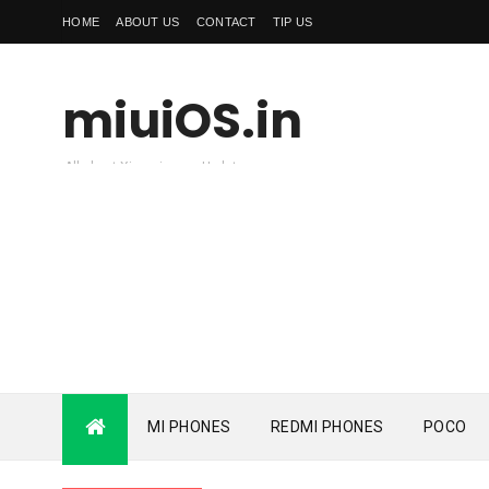
HOME
ABOUT US
CONTACT
TIP US
miuiOS.in
All about Xiaomi news Update
MI PHONES
REDMI PHONES
POCO