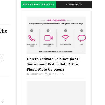
RECENT POSTSRECENT
COMMENTS
 The
e
13
How to Activate Relaince Jio 4G
top
Sim on your Redmi Note 3, One
Plus 2, Moto G3 phone
Unknown
Jul 29, 2016
oad