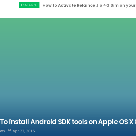
FEATURED
How to Activate Relaince Jio 4G Sim on your Redmi
To install Android SDK tools on Apple OS X 
own
Apr 23, 2016