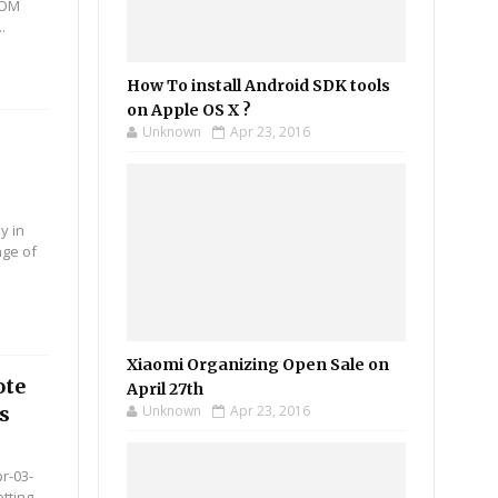
 ROM
.
How To install Android SDK tools
on Apple OS X ?
Unknown
Apr 23, 2016
e
y in
age of
Xiaomi Organizing Open Sale on
ote
April 27th
s
Unknown
Apr 23, 2016
r-03-
tting