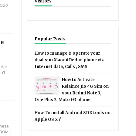
Visitors
 OS X
Popular Posts
le
How to manage & operate your
dual-sim Xiaomi Redmi phone viz
 Apr
Internet data, Calls , SMS
n't
How to Activate
Relaince Jio 4G Sim on
your Redmi Note 3,
One Plus 2, Moto G3 phone
How To install Android SDK tools on
Apple OS X ?
 these
 ROM (