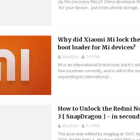
zip file (recovery file) of China developer
for your device , put it into phone storage ..
Why did Xiaomi Mi lock th
boot loader for Mi devices?
MiuiOS.in
7:17 PM
Mi is an international brand now, but it's onl
few countries currently, and is still in the st
expanding its international ...
How to Unlock the Redmi N
3 [ SnapDragon ] - in second
MiuiOS.in
7:14 PM
This post was edited by magdag at 10:07, Ap
2016 Redmi Note 3 , the New AMAZING is se