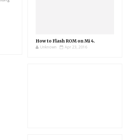
How to Flash ROM on Mi 4.
Unknown
Apr 23, 2016