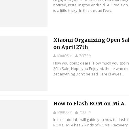
noticed, installing the Android SDK tools on
is a little tricky. In this thread I've ...
Xiaomi Organizing Open Sa
on April 27th
MiuiOS.in
7:37 PM
How you doing dears? How much you got in
20th Sale, Hope you Enjoyed. those who did
get anything Don't be sad Here is Awes...
How to Flash ROM on Mi 4.
MiuiOS.in
7:33 PM
In this tutorial, I will guide you how to flash
ROMs. Mi 4 has 2 kinds of ROMs, Recovery