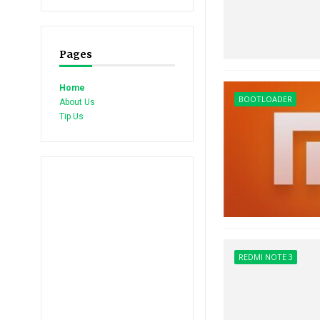
Pages
Home
BOOTLOADER
About Us
Tip Us
REDMI NOTE 3