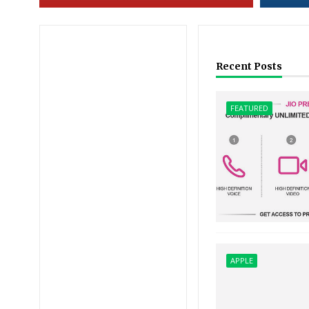
Recent Posts
FEATURED
APPLE