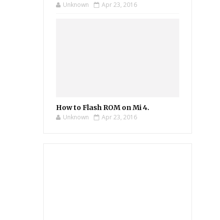
Unknown
Apr 23, 2016
How to Flash ROM on Mi 4.
Unknown
Apr 23, 2016