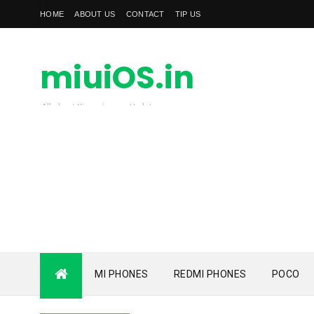
HOME
ABOUT US
CONTACT
TIP US
miuiOS.in
All about Xiaomi news Update
MI PHONES
REDMI PHONES
POCO