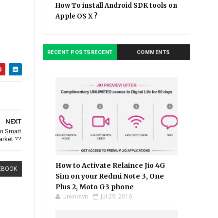
How To install Android SDK tools on
Apple OS X ?
RECENT POSTSRECENT
COMMENTS
NEXT
an Smart
rket ??
How to Activate Relaince Jio 4G
EBOOK
Sim on your Redmi Note 3, One
Plus 2, Moto G3 phone
Unknown
Jul 29, 2016