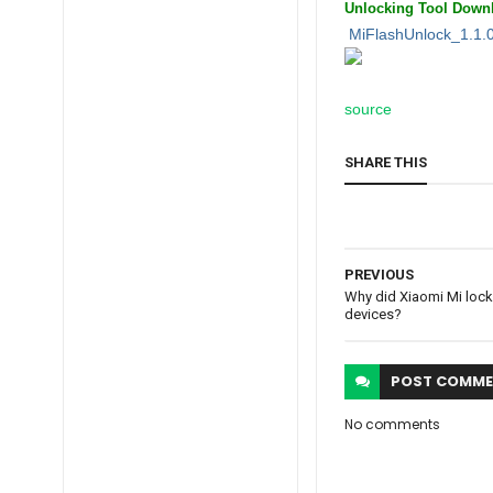
Unlocking Tool
Downl
MiFlashUnlock_1.1.
source
SHARE THIS
PREVIOUS
Why did Xiaomi Mi lock
devices?
POST
COMME
No comments