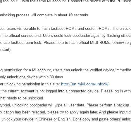
ing tool on PC with the same Mi account. Connect the device with the PC usi
 unlocking process will complete in about 10 seconds
ader, users will be able to flash fastboot ROMs and custom ROMs. The unloc
n the official service end. Users could lock bootloader again by flashing offici
to use fastboot oem lock. Please note to flash offcial MIUI ROMs, otherwise 
 start)
ing permission for a Mi account, users can unlock the verified device immediat
nly unlock one device within 30 days
http://en.miui.com/unlock/
for unlocking permission in this site:
t the current account is not logged into a connected device. Please log in with
that needs to be unlocked
crypted, unlocking bootloader will wipe all user data. Please perform a backup
pplication has been rejected, please try to apply again later. And please input t
 unlock your device in Chinese or English. Don't copy and paste others' unlo