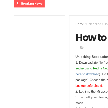
Breaking News
Home
/
Unlabelled
/
Ho
How to 
Unlocking Bootloader
1. Download zip file (re
you're using Redmi No
here to download
). Go 
package'. Choose the zi
backup beforehand.
2. Log into the Mi acc
3. Turn off your device
mode