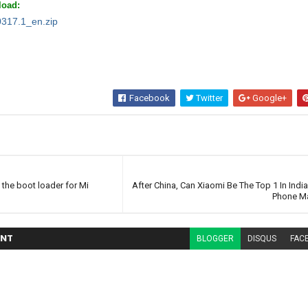
oad:
0317.1_en.zip
Facebook
Twitter
Google+
 the boot loader for Mi
After China, Can Xiaomi Be The Top 1 In Indi
Phone Ma
NT
BLOGGER
DISQUS
FAC