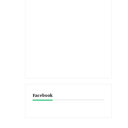
Facebook