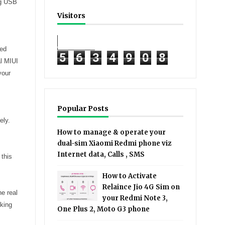
ng USB
Visitors
ked
5
6
3
4
9
0
8
al MIUI
your
Popular Posts
ely.
How to manage & operate your
dual-sim Xiaomi Redmi phone viz
Internet data, Calls , SMS
 this
How to Activate
Relaince Jio 4G Sim on
he real
your Redmi Note 3,
cking
One Plus 2, Moto G3 phone