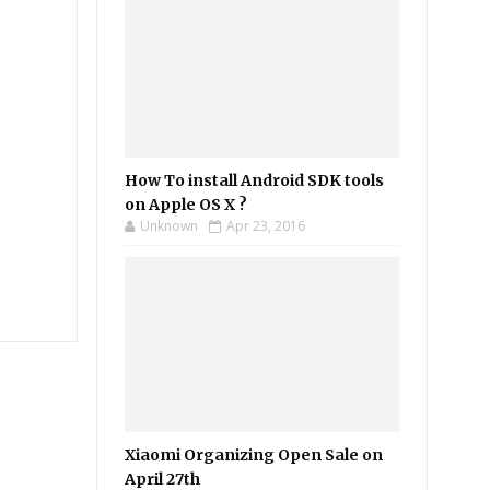
How To install Android SDK tools
on Apple OS X ?
Unknown
Apr 23, 2016
Xiaomi Organizing Open Sale on
April 27th