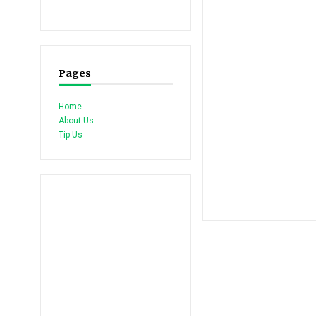
Pages
Home
About Us
Tip Us