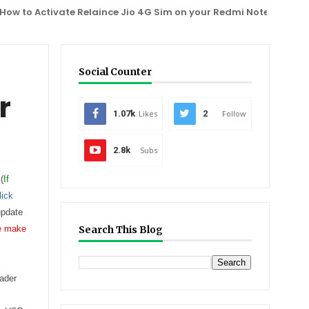
o Activate Relaince Jio 4G Sim on your Redmi Note 3, One Plus 2
Social Counter
r
1.07k
Likes
2
Follow
2.8k
Subs
(
If
lick
update
se make
Search This Blog
oader