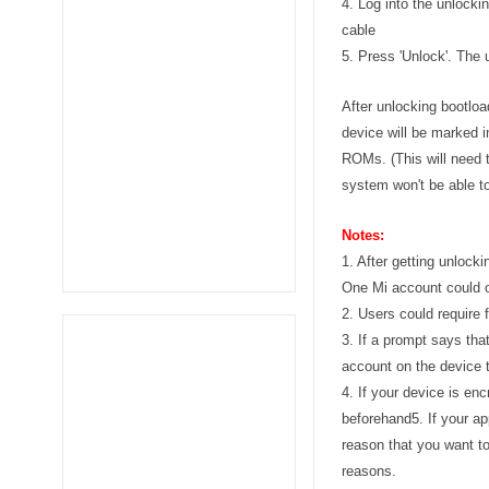
4. Log into the unlock
cable
5. Press 'Unlock'. The
After unlocking bootlo
device will be marked i
ROMs. (This will need 
system won't be able to
Notes:
1. After getting unlock
One Mi account could o
2. Users could require 
3. If a prompt says tha
account on the device 
4. If your device is en
beforehand
5. If your a
reason that you want to
reasons.