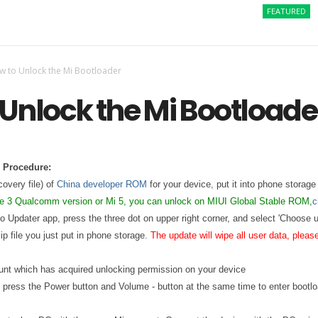
FEATURED
How t
w to Unlock the Mi Bootloader
Unlock the Mi Bootloade
 Procedure:
covery file) of
China developer ROM
for your device
,
put it into phone storage 
te 3 Qualcomm version or Mi 5, you can unlock on MIUI Global Stable ROM,
c
to Updater app, press the three dot on upper right corner, and select 'Choose 
p file you just put in phone storage.
The update will wipe all user data, plea
ount which has acquired unlocking permission on your device
, press the Power button and Volume - button at the same time to enter bootl