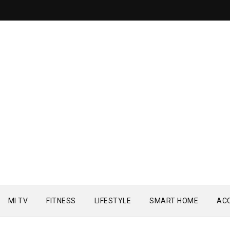
MI TV
FITNESS
LIFESTYLE
SMART HOME
AC