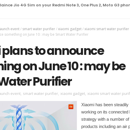
Jio 4G Sim on your Redmi Note 3, One Plus 2, Moto G3 phone
launch event
/
smart water purifier
/
xiaomi gadget
/
xiaomi smart water purifier
ce something on June 10 : may be Smart Water Purifier
 plans to announce
ing on June 10 : may be
ater Purifier
aunch event
,
smart water purifier
,
xiaomi gadget
,
xiaomi smart water purif
Xiaomi has been steadily
working on its connecte
strategy with a number of
products including an air pu