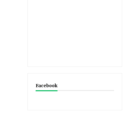
Facebook