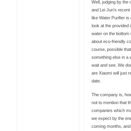
Well, judging by the
and Lei Jun’s recen
like Water Purifier is
look at the provided 
water on the bottom o
about eco-friendly com
course, possible tha
something else in a w
wait and see. We dou
are Xiaomi will just 
date.
The company is, how
not to mention that t
companies which ma
we expect by the end
coming months, and 