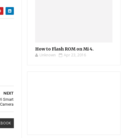
How to Flash ROM on Mi 4.
Unknown
Apr 23, 2016
NEXT
Yi Smart
Camera
EBOOK