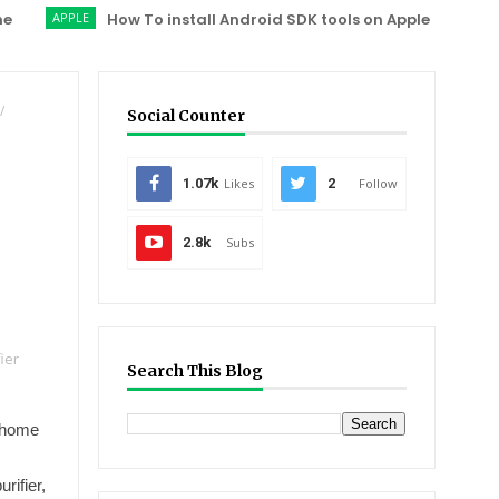
APPLE
How To install Android SDK tools on Apple OS X ?
XIAO
/
Social Counter
1.07k
Likes
2
Follow
2.8k
Subs
ier
Search This Blog
d home
rifier,