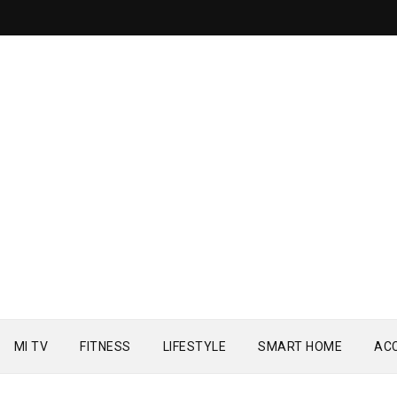
MI TV
FITNESS
LIFESTYLE
SMART HOME
AC