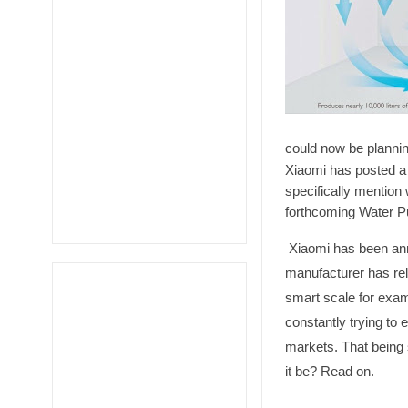
could now be plannin
Xiaomi has posted a
specifically mention 
forthcoming Water Pur
Xiaomi has been ann
manufacturer has rel
smart scale for exa
constantly trying to 
markets. That being 
it be? Read on.