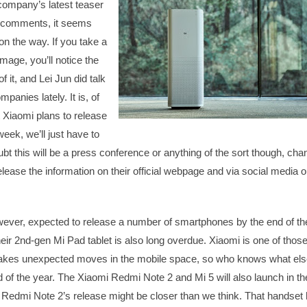
 company’s latest teaser
t comments, it seems
 on the way. If you take a
image, you’ll notice the
f it, and Lei Jun did talk
panies lately. It is, of
t Xiaomi plans to release
eek, we’ll just have to
bt this will be a press conference or anything of the sort though, ch
release the information on their official webpage and via social media 
ever, expected to release a number of smartphones by the end of th
heir 2nd-gen Mi Pad tablet is also long overdue. Xiaomi is one of thos
kes unexpected moves in the mobile space, so who knows what els
 of the year. The Xiaomi Redmi Note 2 and Mi 5 will also launch in th
Redmi Note 2’s release might be closer than we think. That handset