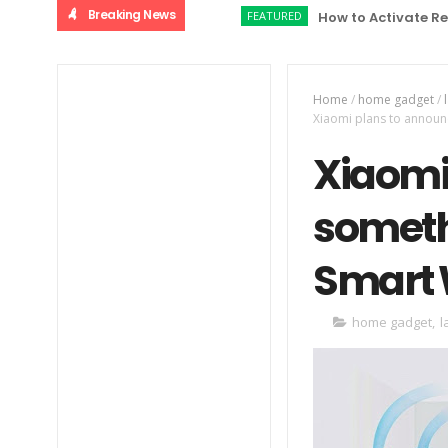
Breaking News
FEATURED
How to Activate Relaince 
Home
/
home gadget
/
Xiaomi plans to announ
Xiaomi
someth
Smart W
home gadget
,
l