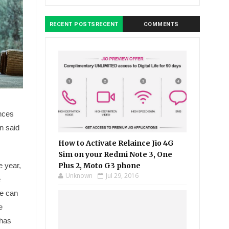
RECENT POSTSRECENT
COMMENTS
ances
on said
How to Activate Relaince Jio 4G
Sim on your Redmi Note 3, One
e year,
Plus 2, Moto G3 phone
Unknown
Jul 29, 2016
e
e can
e
 has