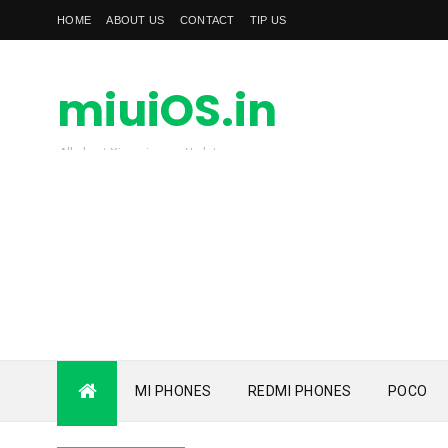
HOME
ABOUT US
CONTACT
TIP US
miuiOS.in
All about Xiaomi news Update
MI PHONES
REDMI PHONES
POCO