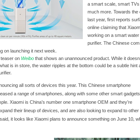
a smart scale, smart TVs
much more. Towards the 
last year,
first reports sur
online
claiming that Xiao
working on a smart water
purifier. The Chinese co
g on launching it next week.
 teaser on
Weibo
that shows an unannounced product. While it doesn’
what is in store, the water ripples at the bottom could be a subtle hint 
ifier.
ouncing all sorts of
devices
this year. This Chinese smartphone
eased a range of smartphones, along with some other smart gadgets,
mple. Xiaomi is China’s number one smartphone OEM and they’re
expand their lineup of devices, and are also looking to expand to other
said, it looks like Xiaomi plans to announce something on June 10, wh