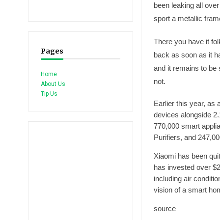
been leaking all over
sport a metallic fram
There you have it fo
Pages
back as soon as it h
and it remains to be
Home
not.
About Us
Tip Us
Earlier this year, as
devices alongside 2.
770,000 smart appli
Purifiers, and 247,0
Xiaomi has been quit
has invested over $2
including air conditi
vision of a smart hom
source