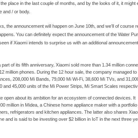
 the place in the last couple of months, and by the looks of it, it might
e and / or body.
lks, the announcement will happen on June 10th, and we’ll of course r
appens. You can definitely expect the announcement of the Water Purif
 seen if Xiaomi intends to surprise us with an additional announcement
 a part of its fifth anniversary, Xiaomi sold more than 1.34 million conn
12 million phones. During the 12 hour sale, the company managed to 
ances, 208,000 Mi Bands, 79,000 Mi Wi-Fi, 38,600 Mi TVs, and 31,000
00 and 45,000 units of the Mi Power Strips, Mi Smart Scales respectiv
e open about its ambition for an ecosystem of connected devices. It
00 million in Midea, a Chinese home appliance maker with a portfolio
oners, refrigerators and kitchen appliances. The latter also shares Xia
e and is said to be investing over $2 billion in IoT in the next three ye