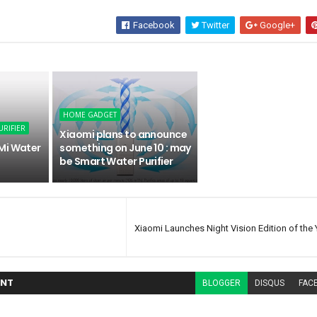
Facebook
Twitter
Google+
HOME GADGET
URIFIER
Xiaomi plans to announce
Mi Water
something on June 10 : may
be Smart Water Purifier
Xiaomi Launches Night Vision Edition of the 
NT
BLOGGER
DISQUS
FAC