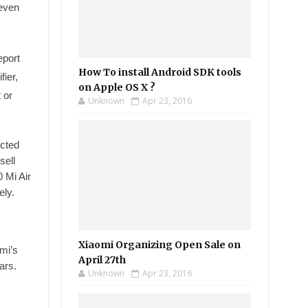
 even
eport
How To install Android SDK tools
ier,
on Apple OS X ?
 or
Unknown
Apr 23, 2016
ected
sell
 Mi Air
ely.
Xiaomi Organizing Open Sale on
omi’s
April 27th
ars.
Unknown
Apr 23, 2016