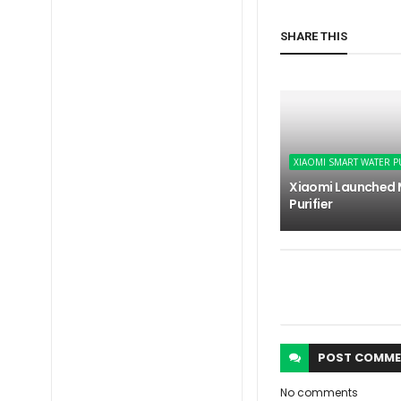
SHARE THIS
XIAOMI SMART WATER P
Xiaomi Launched 
Purifier
POST
COMME
No comments