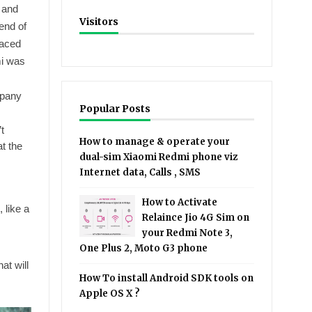
 and
Visitors
end of
faced
mi was
mpany
Popular Posts
t
How to manage & operate your
at the
dual-sim Xiaomi Redmi phone viz
Internet data, Calls , SMS
How to Activate
 like a
Relaince Jio 4G Sim on
your Redmi Note 3,
One Plus 2, Moto G3 phone
at will
How To install Android SDK tools on
Apple OS X ?