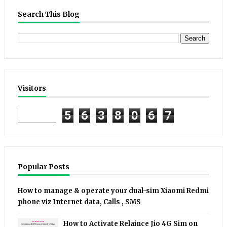
Search This Blog
Visitors
5
6
3
8
0
6
7
Popular Posts
How to manage & operate your dual-sim Xiaomi Redmi
phone viz Internet data, Calls , SMS
How to Activate Relaince Jio 4G Sim on