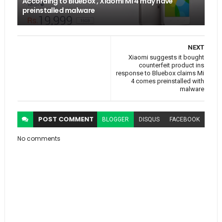
According to Bluebox , Xiaomi MI 4 may have
preinstalled malware
NEXT
Xiaomi suggests it bought
counterfeit product ins
response to Bluebox claims Mi
4 comes preinstalled with
malware
POST
COMMENT
BLOGGER
DISQUS
FACEBOOK
No comments