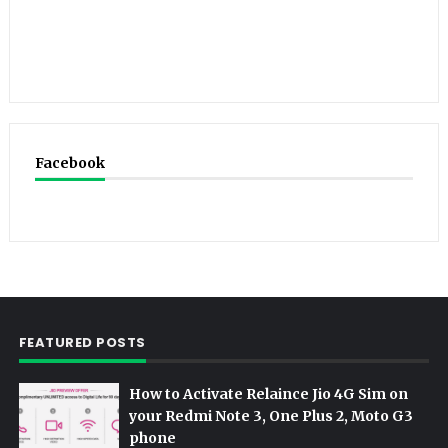
Facebook
FEATURED POSTS
How to Activate Relaince Jio 4G Sim on
your Redmi Note 3, One Plus 2, Moto G3
phone