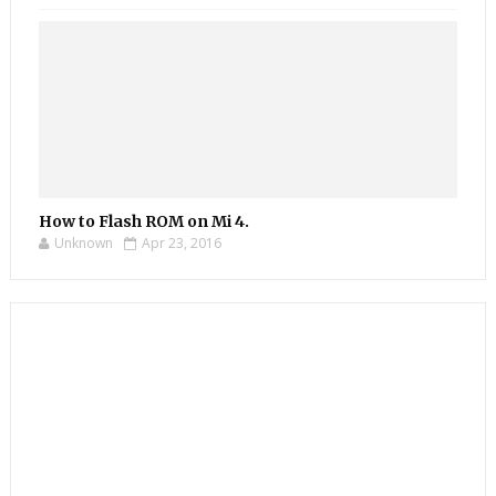
How to Flash ROM on Mi 4.
Unknown
Apr 23, 2016