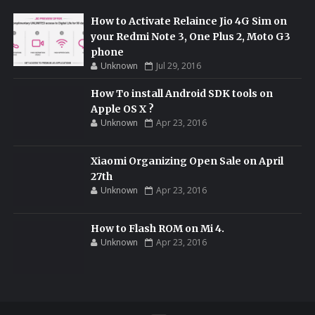
How to Activate Relaince Jio 4G Sim on
your Redmi Note 3, One Plus 2, Moto G3
phone
Unknown
Jul 29, 2016
How To install Android SDK tools on
Apple OS X ?
Unknown
Apr 23, 2016
Xiaomi Organizing Open Sale on April
27th
Unknown
Apr 23, 2016
How to Flash ROM on Mi 4.
Unknown
Apr 23, 2016