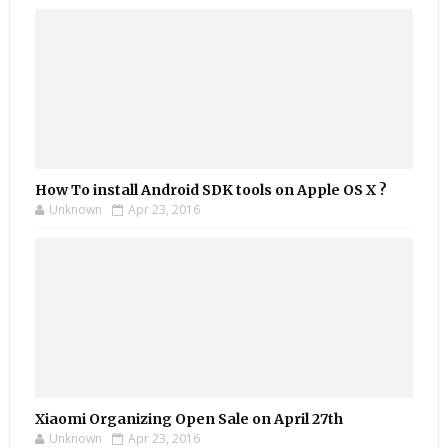
How To install Android SDK tools on Apple OS X ?
Unknown
Apr 23, 2016
Xiaomi Organizing Open Sale on April 27th
Unknown
Apr 23, 2016