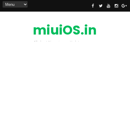
miuiOS.in
All about Xiaomi news Update