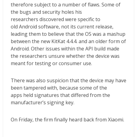
therefore subject to a number of flaws. Some of
the bugs and security holes his
researchers discovered were specific to
old Android software, not its current release,
leading them to believe that the OS was a mashup
between the new KitKat 4.4.4. and an older form of
Android. Other issues within the API build made
the researchers unsure whether the device was
meant for testing or consumer use.
There was also suspicion that the device may have
been tampered with, because some of the
apps held signatures that differed from the
manufacturer’s signing key.
On Friday, the firm finally heard back from Xiaomi.