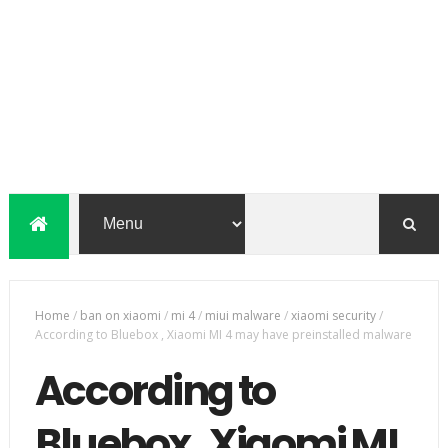
Home
/
ban on xiaomi
/
mi 4
/
miui malware
/
xiaomi security
/
According to Bluebox , Xiaomi MI 4 may have preinstalled malware
According to
Bluebox , Xiaomi MI