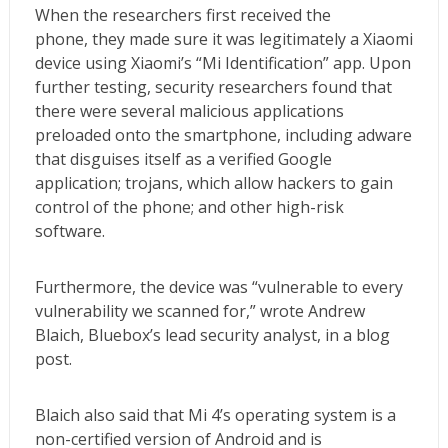
When the researchers first received the
phone, they made sure it was legitimately a Xiaomi
device using Xiaomi’s “Mi Identification” app. Upon
further testing, security researchers found that
there were several malicious applications
preloaded onto the smartphone, including adware
that disguises itself as a verified Google
application; trojans, which allow hackers to gain
control of the phone; and other high-risk
software.
Furthermore, the device was “vulnerable to every
vulnerability we scanned for,” wrote Andrew
Blaich, Bluebox’s lead security analyst, in a blog
post.
Blaich also said that Mi 4’s operating system is a
non-certified version of Android and is