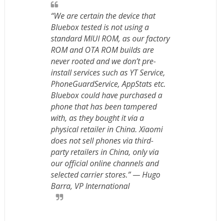
“We are certain the device that
Bluebox tested is not using a
standard MIUI ROM, as our factory
ROM and OTA ROM builds are
never rooted and we don’t pre-
install services such as YT Service,
PhoneGuardService, AppStats etc.
Bluebox could have purchased a
phone that has been tampered
with, as they bought it via a
physical retailer in China. Xiaomi
does not sell phones via third-
party retailers in China, only via
our official online channels and
selected carrier stores.” — Hugo
Barra, VP International