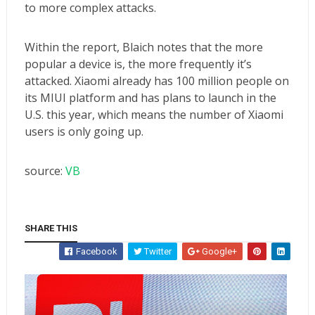
to more complex attacks.
Within the report, Blaich notes that the more
popular a device is, the more frequently it’s
attacked. Xiaomi already has
100 million people on
its MIUI platform
and has
plans to launch in the
U.S. this year
, which means the number of Xiaomi
users is only going up.
source:
VB
SHARE THIS
Facebook
Twitter
Google+