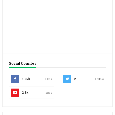
Social Counter
1.07k
Likes
2
Follow
2.8k
Subs