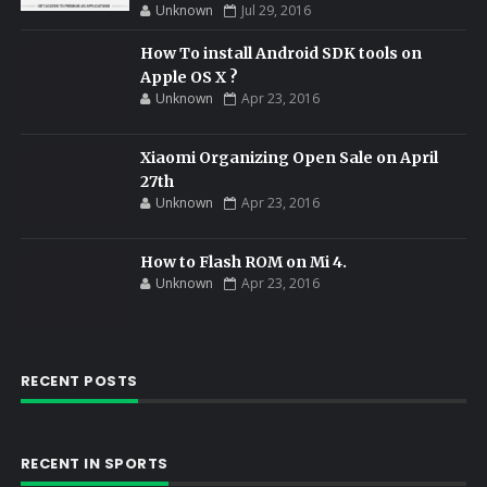
Unknown
Jul 29, 2016
How To install Android SDK tools on
Apple OS X ?
Unknown
Apr 23, 2016
Xiaomi Organizing Open Sale on April
27th
Unknown
Apr 23, 2016
How to Flash ROM on Mi 4.
Unknown
Apr 23, 2016
RECENT POSTS
RECENT IN SPORTS