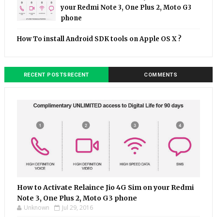
your Redmi Note 3, One Plus 2, Moto G3
phone
How To install Android SDK tools on Apple OS X ?
RECENT POSTSRECENT
COMMENTS
How to Activate Relaince Jio 4G Sim on your Redmi
Note 3, One Plus 2, Moto G3 phone
Unknown
Jul 29, 2016