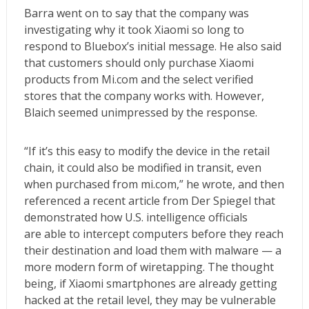
Barra went on to say that the company was
investigating why it took Xiaomi so long to
respond to Bluebox’s initial message. He also said
that customers should only purchase Xiaomi
products from Mi.com and the select verified
stores that the company works with. However,
Blaich seemed unimpressed by the response.
“If it’s this easy to modify the device in the retail
chain, it could also be modified in transit, even
when purchased from mi.com,” he wrote, and then
referenced a
recent article from Der Spiegel
that
demonstrated how U.S. intelligence officials
are able to intercept computers before they reach
their destination and load them with malware — a
more modern form of wiretapping. The thought
being, if Xiaomi smartphones are already getting
hacked at the retail level, they may be vulnerable