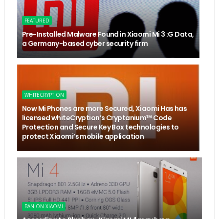
FEATURED
Pre-Installed Malware Found in Xiaomi Mi 3 :G Data,
a Germany-based cyber security firm
WHITECRYPTION
Now Mi Phones are more Secured, Xiaomi Has has
licensed whiteCryption’s Cryptanium™ Code
Protection and Secure Key Box technologies to
protect Xiaomi’s mobile application
BAN ON XIAOMI