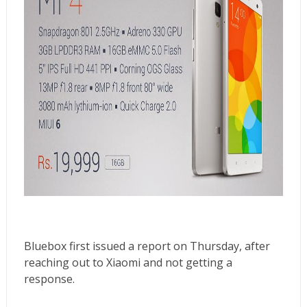
Bluebox first
issued a report on Thursday
, after
reaching out to Xiaomi and not getting a
response.