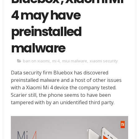
4 may have
preinstalled
malware
ban on xiaomi
,
mi 4
,
miui malware
,
xiaomi security
Data security firm Bluebox has discovered
preinstalled malware and a host of other issues
with a Xiaomi Mi 4 device the company tested.
Scarier still, the phone seems to have been
tampered with by an unidentified third party.