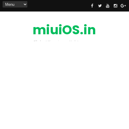
miuiOS.in
All about Xiaomi news Update