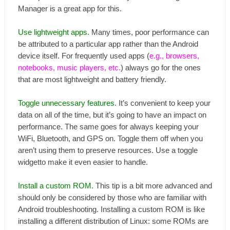
Manager is a great app for this.
Use lightweight apps.
Many times, poor performance can
be attributed to a particular app rather than the Android
device itself. For frequently used apps (
e.g., browsers,
notebooks, music players, etc.
) always go for the ones
that are most lightweight and battery friendly.
Toggle unnecessary features.
It’s convenient to keep your
data on all of the time, but it’s going to have an impact on
performance. The same goes for always keeping your
WiFi, Bluetooth, and GPS on. Toggle them off when you
aren’t using them to preserve resources. Use a toggle
widgetto make it even easier to handle.
Install a custom ROM.
This tip is a bit more advanced and
should only be considered by those who are familiar with
Android troubleshooting. Installing a custom ROM is like
installing a different distribution of Linux: some ROMs are