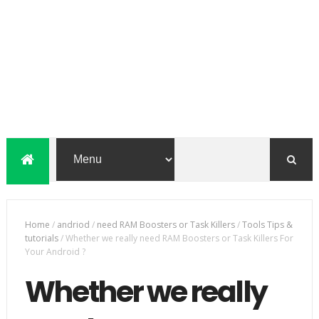
Home
/
andriod
/
need RAM Boosters or Task Killers
/
Tools Tips &
tutorials
/
Whether we really need RAM Boosters or Task Killers For
Your Android ?
Whether we really