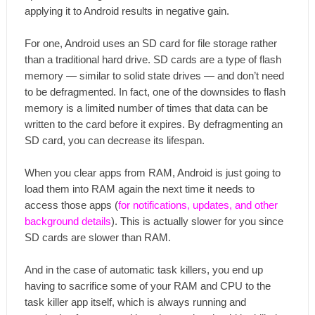
applying it to Android results in negative gain.
For one, Android uses an SD card for file storage rather
than a traditional hard drive. SD cards are a type of flash
memory — similar to solid state drives — and don’t need
to be defragmented. In fact, one of the downsides to flash
memory is a limited number of times that data can be
written to the card before it expires. By defragmenting an
SD card, you can decrease its lifespan.
When you clear apps from RAM, Android is just going to
load them into RAM again the next time it needs to
access those apps (
for notifications, updates, and other
background details
). This is actually slower for you since
SD cards are slower than RAM.
And in the case of automatic task killers, you end up
having to sacrifice some of your RAM and CPU to the
task killer app itself, which is always running and