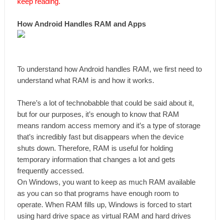
keep reading.
How Android Handles RAM and Apps
To understand how Android handles RAM, we first need to
understand what RAM is and how it works.
There’s a lot of technobabble that could be said about it,
but for our purposes, it’s enough to know that RAM
means random access memory and it’s a type of storage
that’s incredibly fast but disappears when the device
shuts down. Therefore, RAM is useful for holding
temporary information that changes a lot and gets
frequently accessed.
On Windows, you want to keep as much RAM available
as you can so that programs have enough room to
operate. When RAM fills up, Windows is forced to start
using hard drive space as virtual RAM and hard drives