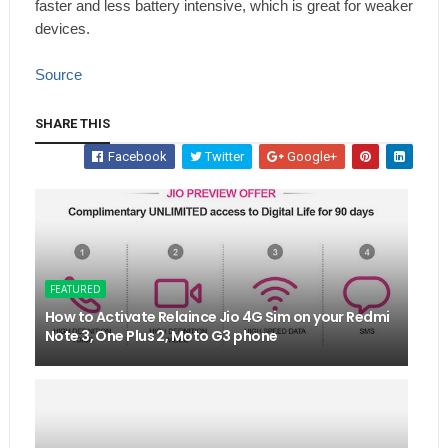
faster and less battery intensive, which is great for weaker
devices.
Source
SHARE THIS
Facebook
Twitter
Google+
FEATURED
How to Activate Relaince Jio 4G Sim on your Redmi
Note 3, One Plus 2, Moto G3 phone