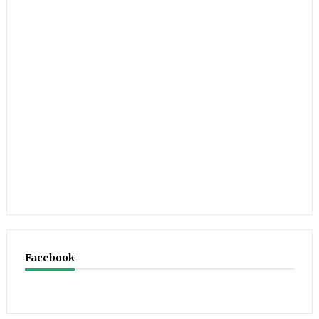
Facebook