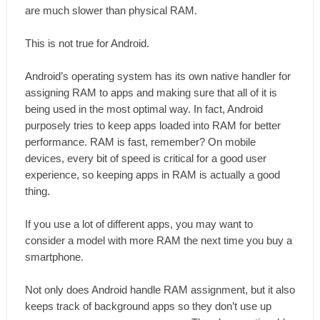
are much slower than physical RAM.
This is not true for Android.
Android’s operating system has its own native handler for
assigning RAM to apps and making sure that all of it is
being used in the most optimal way. In fact, Android
purposely tries to keep apps loaded into RAM for better
performance. RAM is fast, remember? On mobile
devices, every bit of speed is critical for a good user
experience, so keeping apps in RAM is actually a good
thing.
If you use a lot of different apps, you may want to
consider a model with more RAM the next time you buy a
smartphone.
Not only does Android handle RAM assignment, but it also
keeps track of background apps so they don’t use up