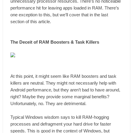
unnecessary processor resources. There’s no noticeable
performance hit for leaving apps loaded in RAM. There’s
one exception to this, but we’ll cover that in the last
section of this article.
The Deceit of RAM Boosters & Task Killers
At this point, it might seem like RAM boosters and task
killers are neutral. They might not necessarily help with
Android performance, but they aren’t bad to have around,
right? Maybe they provide some marginal benefits?
Unfortunately, no. They are detrimental.
Typical Windows wisdom says to kill RAM-hogging
processes and defragment your hard drive for faster
speeds. This is good in the context of Windows, but