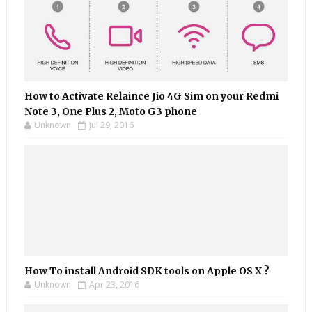
How to Activate Relaince Jio 4G Sim on your Redmi
Note 3, One Plus 2, Moto G3 phone
Unknown
Jul 29, 2016
How To install Android SDK tools on Apple OS X ?
Unknown
Apr 23, 2016