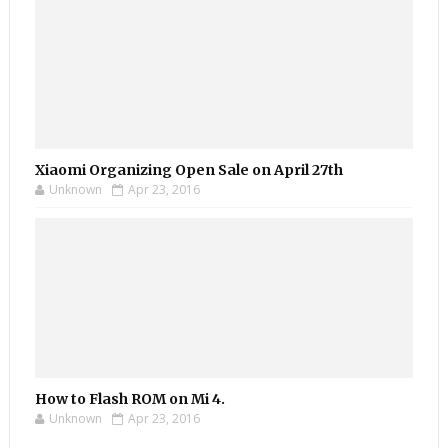
Xiaomi Organizing Open Sale on April 27th
Unknown
Apr 23, 2016
How to Flash ROM on Mi 4.
Unknown
Apr 23, 2016