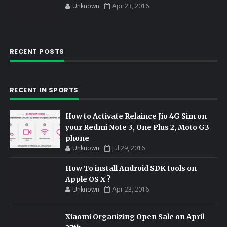
Unknown
Apr 23, 2016
RECENT POSTS
RECENT IN SPORTS
How to Activate Relaince Jio 4G Sim on
your Redmi Note 3, One Plus 2, Moto G3
phone
Unknown
Jul 29, 2016
How To install Android SDK tools on
Apple OS X ?
Unknown
Apr 23, 2016
Xiaomi Organizing Open Sale on April