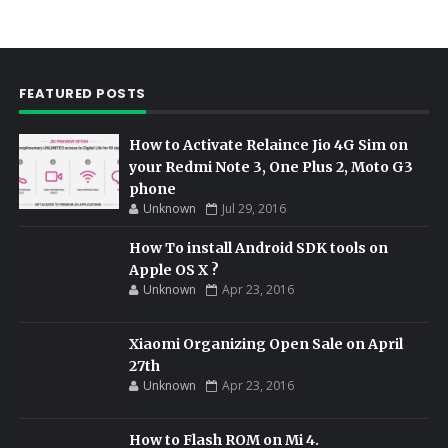
FEATURED POSTS
How to Activate Relaince Jio 4G Sim on
your Redmi Note 3, One Plus 2, Moto G3
phone
Unknown
Jul 29, 2016
How To install Android SDK tools on
Apple OS X ?
Unknown
Apr 23, 2016
Xiaomi Organizing Open Sale on April
27th
Unknown
Apr 23, 2016
How to Flash ROM on Mi 4.