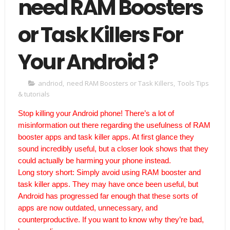
need RAM Boosters
or Task Killers For
Your Android ?
andriod
,
need RAM Boosters or Task Killers
,
Tools Tips
& tutorials
Stop killing your Android phone!
There’s a lot of
misinformation out there regarding the usefulness of RAM
booster apps and task killer apps. At first glance they
sound incredibly useful, but a closer look shows that they
could actually be harming your phone instead.
Long story short: Simply avoid using RAM booster and
task killer apps. They may have once been useful, but
Android has progressed far enough that these sorts of
apps are now outdated, unnecessary, and
counterproductive. If you want to know why they’re bad,