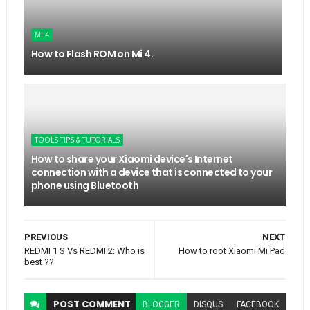
MI 4
How to Flash ROM on Mi 4.
TOOLS TIPS & TUTORIALS
How to share your Xiaomi device's Internet
connection with a device that is connected to your
phone using Bluetooth
PREVIOUS
NEXT
REDMI 1 S Vs REDMI 2: Who is
How to root Xiaomi Mi Pad
best ??
POST
COMMENT
BLOGGER
DISQUS
FACEBOOK