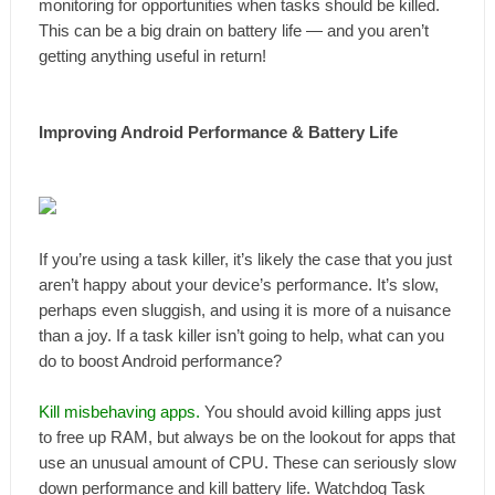
monitoring for opportunities when tasks should be killed.
This can be a big drain on battery life — and you aren’t
getting anything useful in return!
Improving Android Performance & Battery Life
If you’re using a task killer, it’s likely the case that you just
aren’t happy about your device’s performance. It’s slow,
perhaps even sluggish, and using it is more of a nuisance
than a joy. If a task killer isn’t going to help, what can you
do to boost Android performance?
Kill misbehaving apps.
You should avoid killing apps just
to free up RAM, but always be on the lookout for apps that
use an unusual amount of CPU. These can seriously slow
down performance and kill battery life. Watchdog Task