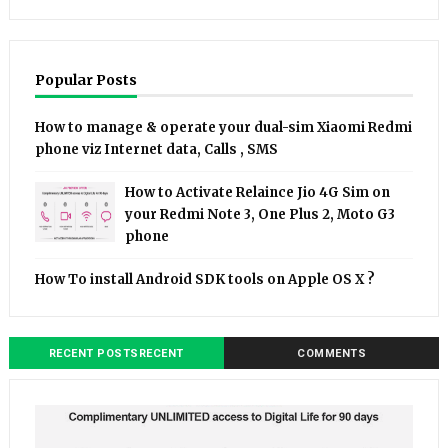
Popular Posts
How to manage & operate your dual-sim Xiaomi Redmi
phone viz Internet data, Calls , SMS
How to Activate Relaince Jio 4G Sim on
your Redmi Note 3, One Plus 2, Moto G3
phone
How To install Android SDK tools on Apple OS X ?
RECENT POSTSRECENT
COMMENTS