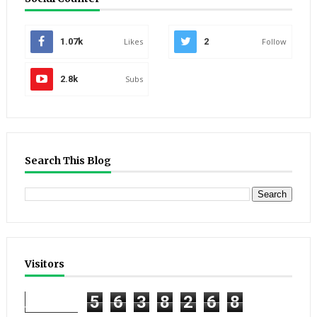
1.07k
Likes
2
Follow
2.8k
Subs
Search This Blog
Visitors
5
6
3
8
2
6
8