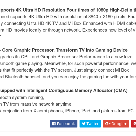
upports 4K Ultra HD Resolution Four times of 1080p High-Definit
ed supports 4K Ultra HD with resolution of 3840 x 2160 pixels. Fou
 By connecting Ultra HD 4K TV and Mi Box Enhanced with HDMI cabl
ra HD movies locally or through network. Experiences new level of v
.
 Core Graphic Processor, Transform TV into Gaming Device
rades its CPU and Graphic Processor Performance to a new level, 
 smooth game playing. Meanwhile, for such powerful performance, we
that fit perfectly with the TV screen. Just simply connect Mi Box
 Bluetooth handset, and you can enjoy the gaming fun with your fam
 equipped with Intelligent Contiguous Memory Allocator (CMA)
mooth system running,
on TV from massive network anytime,
 projection from Xiaomi phones, iPhone, iPad, and picture
s from PC.
Facebook
Twitter
Google+