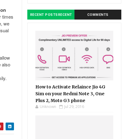
ion
RECENT POSTSRECENT
COMMENTS
r times
e, we
isual
allow
 also
ily.
How to Activate Relaince Jio 4G
Sim on your Redmi Note 3, One
Plus 2, Moto G3 phone
Unknown
Jul 29, 2016