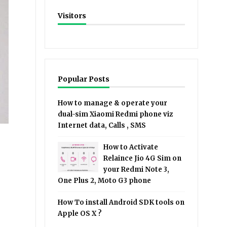
Visitors
Popular Posts
How to manage & operate your
dual-sim Xiaomi Redmi phone viz
Internet data, Calls , SMS
How to Activate
Relaince Jio 4G Sim on
your Redmi Note 3,
One Plus 2, Moto G3 phone
How To install Android SDK tools on
Apple OS X ?