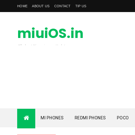
HOME
ABOUT US
CONTACT
TIP US
miuiOS.in
All about Xiaomi news Update
MI PHONES
REDMI PHONES
POCO