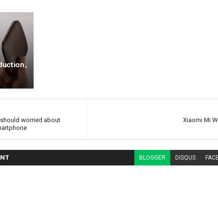
duction ,
should worried about
Xiaomi Mi Wi
martphone
NT
BLOGGER
DISQUS
FAC