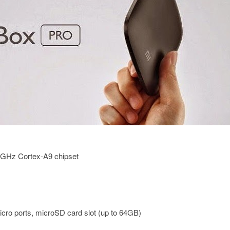
2GHz Cortex-A9 chipset
ro ports, microSD card slot (up to 64GB)