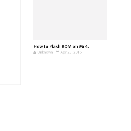
How to Flash ROM on Mi 4.
Unknown
Apr 23, 2016