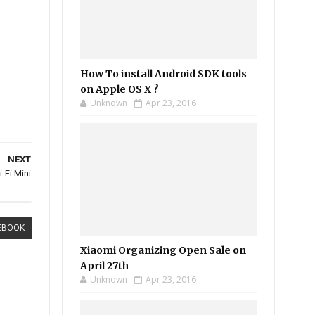
How To install Android SDK tools
on Apple OS X ?
Unknown
Apr 23, 2016
NEXT
-Fi Mini
EBOOK
Xiaomi Organizing Open Sale on
April 27th
Unknown
Apr 23, 2016