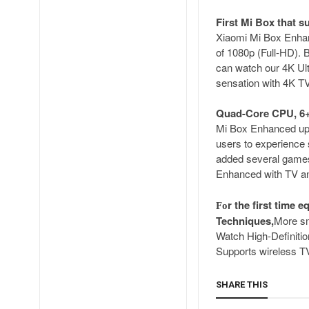
First Mi Box that s
Xiaomi Mi Box Enhanc
of 1080p (Full-HD).
can watch our 4K Ult
sensation with 4K TV
Quad-Core CPU, 6+
Mi Box Enhanced upg
users to experience
added several games 
Enhanced with TV and
r the first time
Fo
Techniques,
More s
Watch High-Definiti
Supports wireless TV
SHARE THIS