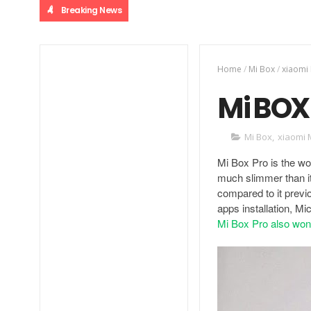
Breaking News
Home
/
Mi Box
/
xiaomi
Mi BOX 
Mi Box
,
xiaomi 
Mi Box Pro is the wor
much slimmer than i
compared to it previ
apps installation, M
Mi Box Pro also wo