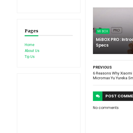
Pages
MI BOX
Mi BOX PRO : Intro
Specs
Home
About Us
Tip Us
PREVIOUS
6 Reasons Why Xiaomi 
Micromax Yu Yureka S
POST
COMME
No comments