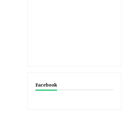
Facebook