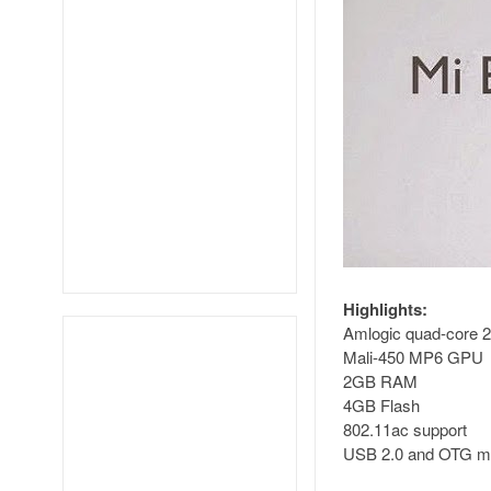
Highlights:
Amlogic quad-core 
Mali-450 MP6 GPU
2GB RAM
4GB Flash
802.11ac support
USB 2.0 and OTG mic