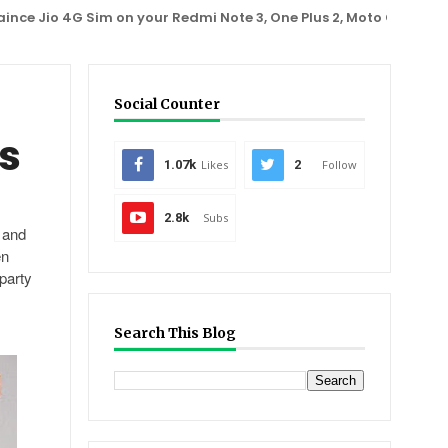
io 4G Sim on your Redmi Note 3, One Plus 2, Moto G3 phone
A
Social Counter
s
1.07k
Likes
2
Follow
2.8k
Subs
r and
en
party
Search This Blog