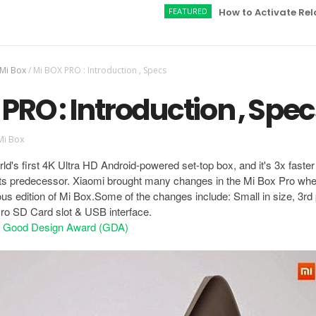
FEATURED
How to Activate Relaince J
 Mi Box
/
Mi BOX PRO : Introduction , Specs
PRO : Introduction , Spec
Mi Box
ld's first 4K Ultra HD Android-powered set-top box, and it's 3x faste
ts predecessor. Xiaomi brought many changes in the Mi Box Pro wh
ous edition of Mi Box.Some of the changes include: Small in size, 3rd 
icro SD Card slot & USB interface.
n Good Design Award (GDA)