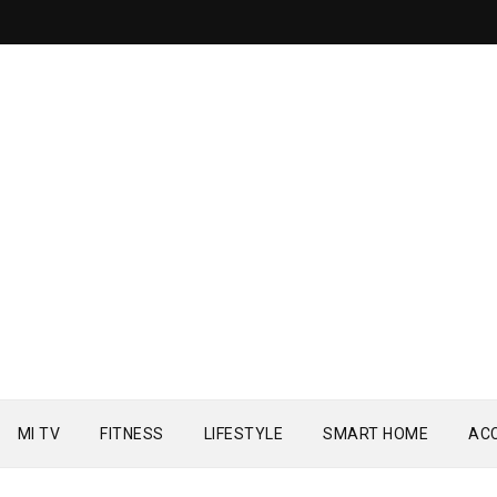
MI TV
FITNESS
LIFESTYLE
SMART HOME
AC