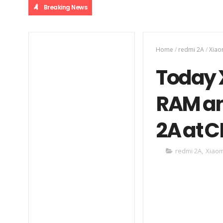
Breaking News
Home
/
redmi 2A
/
Xiao
Today 
RAM an
2A at 
redmi 2A
,
Xiaom