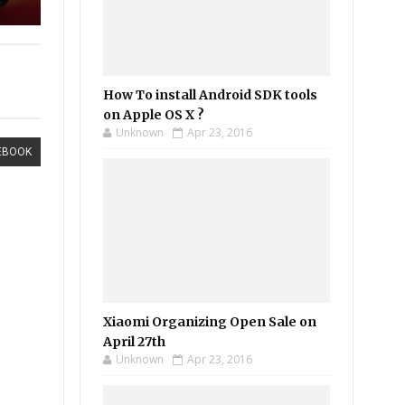
How To install Android SDK tools
on Apple OS X ?
Unknown
Apr 23, 2016
EBOOK
Xiaomi Organizing Open Sale on
April 27th
Unknown
Apr 23, 2016