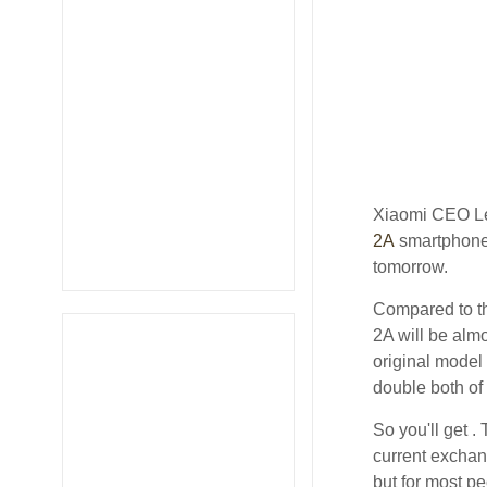
Xiaomi CEO Le
2A
smartphone 
tomorrow.
Compared to th
2A will be almo
original model
double both of
So you'll get .
current exchan
but for most pe