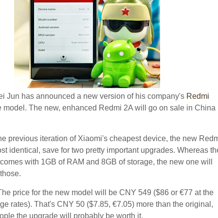
i Jun has announced a new version of his company's
Redmi
model. The new, enhanced Redmi 2A will go on sale in China
e previous iteration of Xiaomi's cheapest device, the new Red
st identical, save for two pretty important upgrades. Whereas th
 comes with 1GB of RAM and 8GB of storage, the new one will
 those.
 The price for the new model will be CNY 549 ($86 or €77 at the
ge rates). That's CNY 50 ($7.85, €7.05) more than the original,
ople the upgrade will probably be worth it.