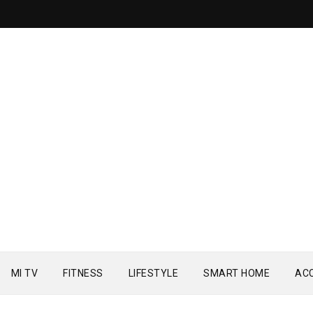
MI TV
FITNESS
LIFESTYLE
SMART HOME
AC