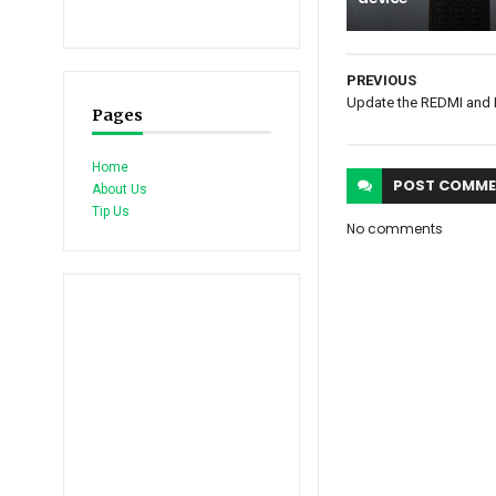
PREVIOUS
Update the REDMI and M
Pages
Home
POST
COMME
About Us
Tip Us
No comments