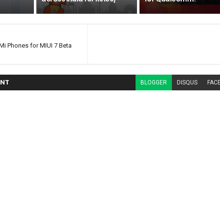
i Phones for MIUI 7 Beta
NT
BLOGGER
DISQUS
FAC