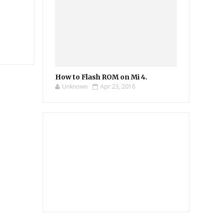
How to Flash ROM on Mi 4.
Unknown
Apr 23, 2016