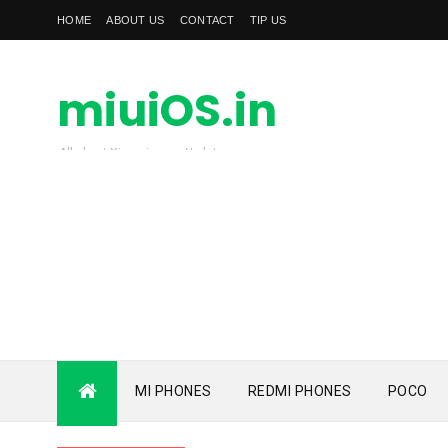
HOME
ABOUT US
CONTACT
TIP US
miuiOS.in
All about Xiaomi news Update
MI PHONES
REDMI PHONES
POCO