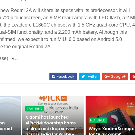
new Redmi 2A will share its specs with its predecessor. It will
h 720p touchscreen, an 8 MP rear camera with LED flash, a 2 
nit, the Leadcore L1860C chipset with 1.5 GHz quad-core CPU, 
ual-SIM functionality, and a 2,200 mAh battery. Although this
nfirmed, we expect it to run MIUI 6.0 based on Android 5.0
ike the original Redmi 2A.
ese) |
Via
Facebook
Twitter
Google+
FEATURED
Xiaomi has launched
FEATURED
 on
#PickMi doorstep home
ndroid
pick up and drop service
Why is Xiaomi So impo
across India for Rs189/-
for Qualcomm?