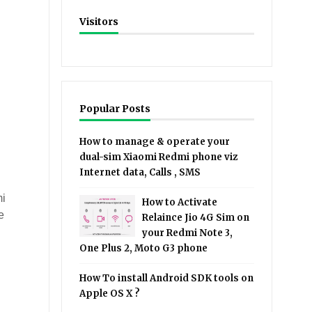
Visitors
Popular Posts
How to manage & operate your
dual-sim Xiaomi Redmi phone viz
Internet data, Calls , SMS
mi
How to Activate
e
Relaince Jio 4G Sim on
your Redmi Note 3,
One Plus 2, Moto G3 phone
How To install Android SDK tools on
Apple OS X ?