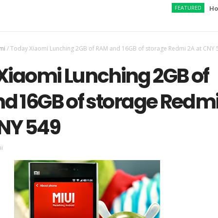
FEATURED
How to Ac
mi
/
Today Xiaomi Lunching 2GB of RAM and 16GB of storage Redmi 2A at CNY 
Xiaomi Lunching 2GB of
d 16GB of storage Redm
CNY 549
i