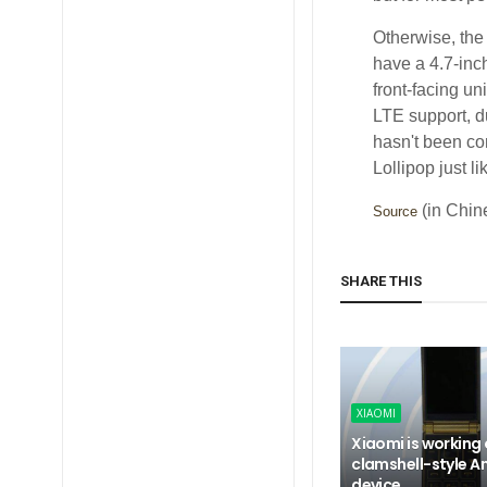
Otherwise, the 
have a 4.7-inc
front-facing u
LTE support, d
hasn't been co
Lollipop just l
(in Chin
Source
SHARE THIS
XIAOMI
Xiaomi is working
clamshell-style A
device