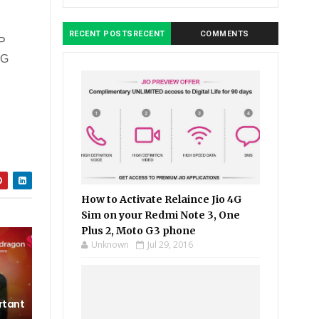
RECENT POSTSRECENT
COMMENTS
MP
4G
How to Activate Relaince Jio 4G
Sim on your Redmi Note 3, One
Plus 2, Moto G3 phone
Unknown
Jul 29, 2016
rtant