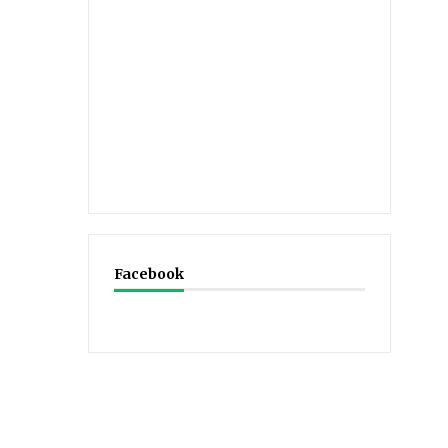
Facebook