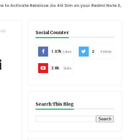
tivate Relaince Jio 4G Sim on your Redmi Note 3, One Plus 2, Mo
549
Social Counter
1.07k
Likes
2
Follow
i
2.8k
Subs
Search This Blog