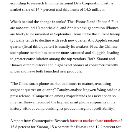
according to research firm International Data Corporation, with a
market share of 14.7 percent and shipments of 14.5 million.
What's behind the change in ranks? The iPhone 6 and iPhone 6 Plus
are now around 10 months old, and Apple's next-generation iPhones
are likely to be unveiled in September. Demand for the current lineup
typically tends to decline with each new quarter. And Apple's second
quarter (fiscal third quarter) is usually its weakest. Plus, the Chinese
smartphone market has become more saturated and sluggish, leading
to greater consolidation among the top vendors. Both Xiaomi and
Huawei offer mid-level and higher-end phones at consumer-friendly
prices and have both launched new products.
"The China smart phone market continues to mature, remaining
stagnant quarter-on-quarter," Canalys analyst Jingwen Wang said in a
press release. "Competition among major brands has never been so
intense. Huawei recorded the highest smart phone shipments in its
history without compromising its product margin or profitability."
A report from Counterpoint Research
forecast market share numbers
of
15.8 percent for Xiaomi, 15.4 percent for Huawei and 12.2 percent for