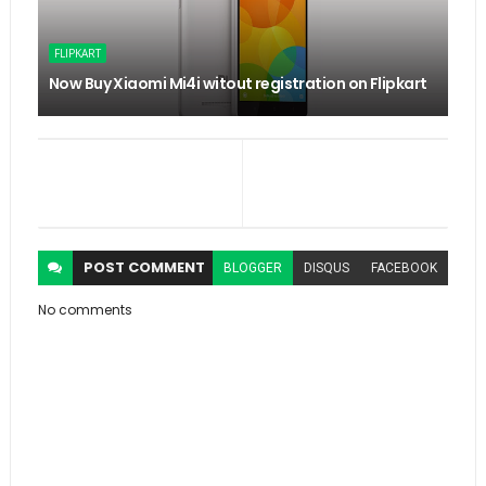
FLIPKART
Now Buy Xiaomi Mi4i witout registration on Flipkart
POST
COMMENT
BLOGGER
DISQUS
FACEBOOK
No comments