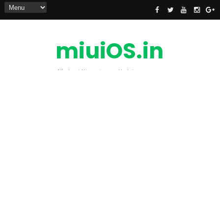
miuiOS.in
All about Xiaomi news Update