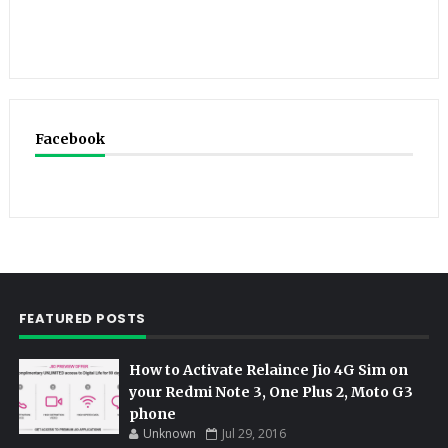
Facebook
FEATURED POSTS
How to Activate Relaince Jio 4G Sim on
your Redmi Note 3, One Plus 2, Moto G3
phone
Unknown
Jul 29, 2016