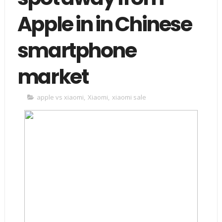
Apple in in Chinese
smartphone
market
apple vs xiaomi
,
Xiaomi
,
xiaomi sale