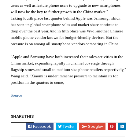
users as well as feature phone users to upgrade to new smartphones
will now be the key to further growth in the China market."
Taking fourth place last quarter behind Apple was Samsung, which
has seen its global smartphone sales and market share continue to
drop over the past year. And in fifth place was Vivo, another Chinese
mobile phone vendor known for budget-friendly devices. But the
pressure is on among all smartphone vendors competing in China.
"Apple and Samsung have both increased their sales activities in the
China market, expanding rapidly in channel coverage through
flagship stores and small to medium size phone retailers respectively,"
Wang said. "Xiaomi is under immense pressure to maintain its top
position in the quarters to come,
Source
SHARE THIS
Facebook
Twitter
Google+