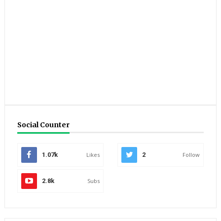
Social Counter
1.07k
Likes
2
Follow
2.8k
Subs