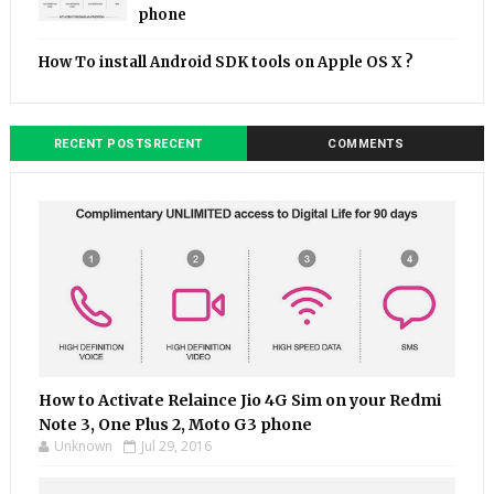
phone
How To install Android SDK tools on Apple OS X ?
RECENT POSTSRECENT
COMMENTS
How to Activate Relaince Jio 4G Sim on your Redmi
Note 3, One Plus 2, Moto G3 phone
Unknown
Jul 29, 2016