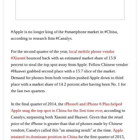
#Apple is no longer king of the #smartphone market in #China,
according to research firm #Canalys.
For the second quarter of the year,
local mobile phone vendor
#Xiaomi
bounced back with an estimated market share of 15.9
percent to steal the top spot away from Apple. Fellow Chinese vendor
#Huawei grabbed second place with a 15.7 slice of the market.
Demand for phones from both vendors pushed Apple down to third
place with a market share of 14.2 percent after having been No. 1 for
the last two quarters.
In the final quarter of 2014, the
iPhone6 and iPhone 6 Plus helped
Apple snag the top spot in China for the first time ever
, according to
Canalys, surpassing both Xiaomi and Huawei. Given that the retail
price of the iPhone is greater than that of phones made by Chinese
vendors, Canalys called this "an amazing result" at the time.
Apple
retained its dominant position in China
for the first quarter of 2015,