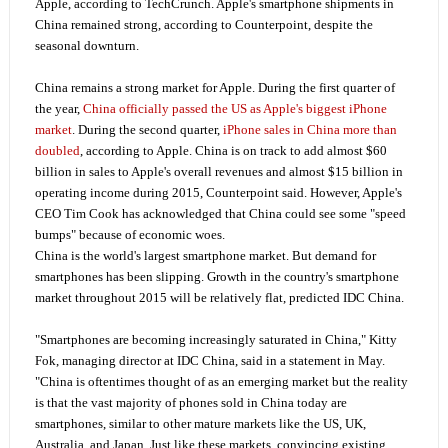
Apple, according to TechCrunch. Apple's smartphone shipments in
China remained strong, according to Counterpoint, despite the
seasonal downturn.
China remains a strong market for Apple. During the first quarter of
the year,
China officially passed the US as Apple's biggest iPhone
market
. During the second quarter,
iPhone sales in China more than
doubled
, according to Apple. China is on track to add almost $60
billion in sales to Apple's overall revenues and almost $15 billion in
operating income during 2015, Counterpoint said. However, Apple's
CEO Tim Cook has acknowledged that China could see some "speed
bumps" because of economic woes.
China is the world's largest smartphone market. But demand for
smartphones has been slipping. Growth in the country's smartphone
market throughout 2015 will be relatively flat, predicted IDC China.
"Smartphones are becoming increasingly saturated in China," Kitty
Fok, managing director at IDC China, said in a statement in May.
"China is oftentimes thought of as an emerging market but the reality
is that the vast majority of phones sold in China today are
smartphones, similar to other mature markets like the US, UK,
Australia, and Japan. Just like these markets, convincing existing