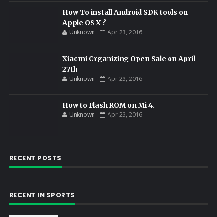
How To install Android SDK tools on
Apple OS X ?
Unknown
Apr 23, 2016
Xiaomi Organizing Open Sale on April
27th
Unknown
Apr 23, 2016
How to Flash ROM on Mi 4.
Unknown
Apr 23, 2016
RECENT POSTS
RECENT IN SPORTS