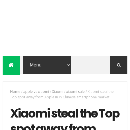
Home
/
apple vs xiaomi
/
Xiaomi
/
xiaomi sale
/
Xiaomi steal the
Top spot away from Apple in in Chinese smartphone market
Xiaomi steal the Top
spot away from