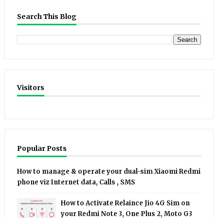
Search This Blog
Visitors
Popular Posts
How to manage & operate your dual-sim Xiaomi Redmi
phone viz Internet data, Calls , SMS
How to Activate Relaince Jio 4G Sim on
your Redmi Note 3, One Plus 2, Moto G3