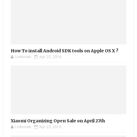
How To install Android SDK tools on Apple OS X ?
Unknown
Apr 23, 2016
Xiaomi Organizing Open Sale on April 27th
Unknown
Apr 23, 2016