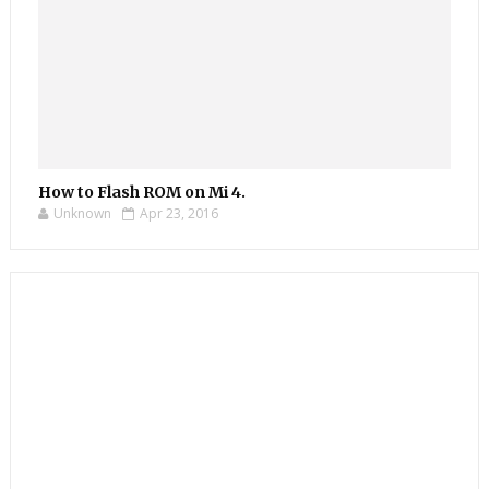
How to Flash ROM on Mi 4.
Unknown
Apr 23, 2016