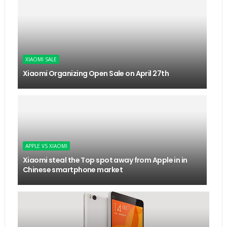
XIAOMI SALE
Xiaomi Organizing Open Sale on April 27th
APPLE VS XIAOMI
Xiaomi steal the Top spot away from Apple in in
Chinese smartphone market