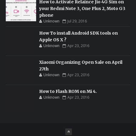
How to Activate Relaince Jio 4G Sim on
your Redmi Note 3, One Plus 2, Moto G3
phone
Unknown
Jul 29, 2016
How To install Android SDK tools on
Apple OS X ?
Unknown
Apr 23, 2016
Xiaomi Organizing Open Sale on April
27th
Unknown
Apr 23, 2016
How to Flash ROM on Mi 4.
Unknown
Apr 23, 2016