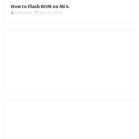
How to Flash ROM on Mi 4.
Unknown
Apr 23, 2016