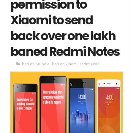
permission to
Xiaomi to send
back over one lakh
baned Redmi Notes
ban on Mi india
,
ban on xiaomi
,
redmi Note