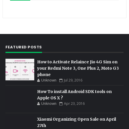
FEATURED POSTS
How to Activate Relaince Jio 4G Sim on
your Redmi Note 3, One Plus 2, Moto G3
phone
Unknown
Jul 29, 2016
How To install Android SDK tools on
Apple OS X ?
Unknown
Apr 23, 2016
Xiaomi Organizing Open Sale on April
27th