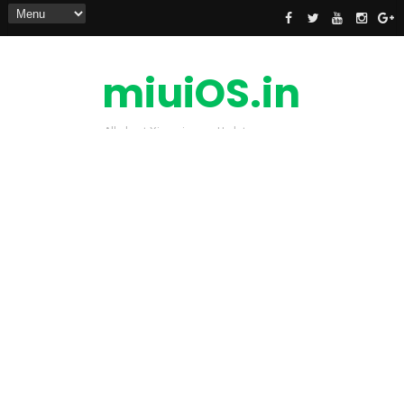
miuiOS.in
All about Xiaomi news Update