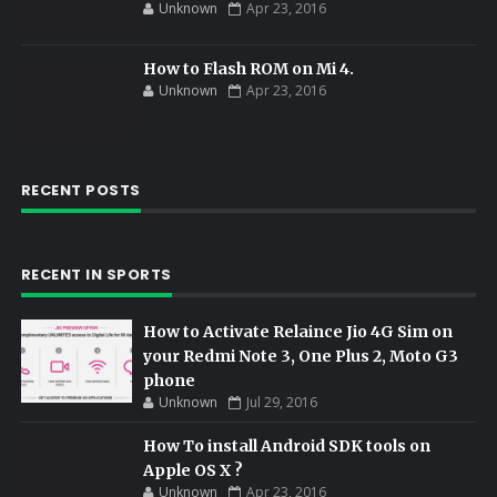
Unknown
Apr 23, 2016
How to Flash ROM on Mi 4.
Unknown
Apr 23, 2016
RECENT POSTS
RECENT IN SPORTS
How to Activate Relaince Jio 4G Sim on
your Redmi Note 3, One Plus 2, Moto G3
phone
Unknown
Jul 29, 2016
How To install Android SDK tools on
Apple OS X ?
Unknown
Apr 23, 2016