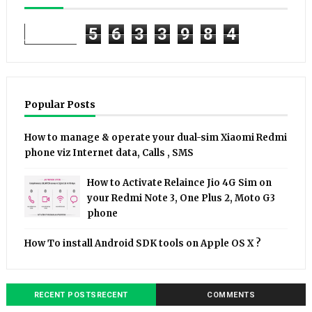
5
6
3
3
9
8
4
Popular Posts
How to manage & operate your dual-sim Xiaomi Redmi
phone viz Internet data, Calls , SMS
How to Activate Relaince Jio 4G Sim on
your Redmi Note 3, One Plus 2, Moto G3
phone
How To install Android SDK tools on Apple OS X ?
RECENT POSTSRECENT
COMMENTS