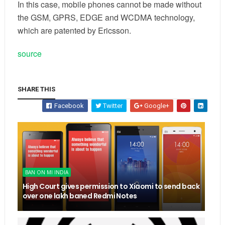
In this case, mobile phones cannot be made without
the GSM, GPRS, EDGE and WCDMA technology,
which are patented by Ericsson.
source
SHARE THIS
Facebook
Twitter
Google+
BAN ON MI INDIA
High Court gives permission to Xiaomi to send back
over one lakh baned Redmi Notes