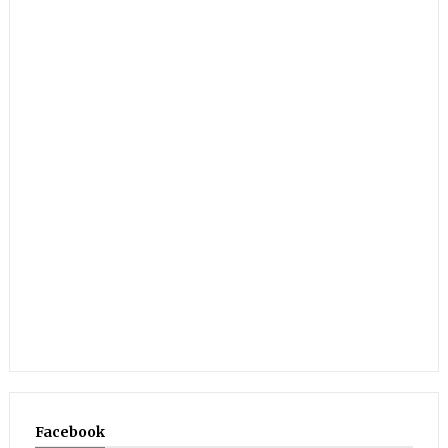
Facebook