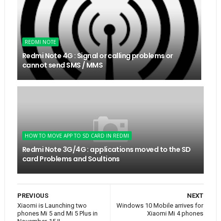
REDMI NOTE
Redmi Note 4G : Signal or calling problems or
cannot send SMS / MMS
HOW TO MOVE APP TO SD CARD IN REDMI
Redmi Note 3G/4G : applications moved to the SD
card Problems and Soultions
PREVIOUS
NEXT
Xiaomi is Launching two
Windows 10 Mobile arrives for
phones Mi 5 and Mi 5 Plus in
Xiaomi Mi 4 phones