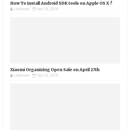
How To install Android SDK tools on Apple OS X ?
Unknown
Apr 23, 2016
Xiaomi Organizing Open Sale on April 27th
Unknown
Apr 23, 2016