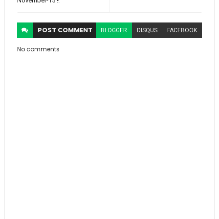
November-15 !!
POST
COMMENT
BLOGGER
DISQUS
FACEBOOK
No comments