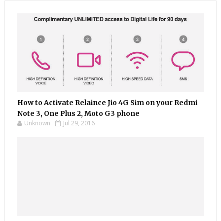
How to Activate Relaince Jio 4G Sim on your Redmi
Note 3, One Plus 2, Moto G3 phone
Unknown
Jul 29, 2016