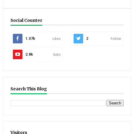
Social Counter
1.07k
Likes
2
Follow
2.8k
Subs
Search This Blog
Visitors