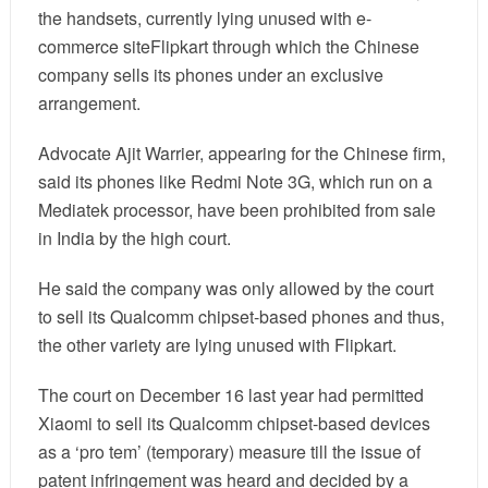
the handsets, currently lying unused with e-
commerce site
Flipkart
through which the Chinese
company sells its phones under an exclusive
arrangement.
Advocate Ajit Warrier, appearing for the Chinese firm,
said its phones like Redmi Note 3G, which run on a
Mediatek processor, have been prohibited from sale
in India by the high court.
He said the company was only allowed by the court
to sell its Qualcomm chipset-based phones and thus,
the other variety are lying unused with Flipkart.
The court on December 16 last year had permitted
Xiaomi to sell its Qualcomm chipset-based devices
as a ‘pro tem’ (temporary) measure till the issue of
patent infringement was heard and decided by a