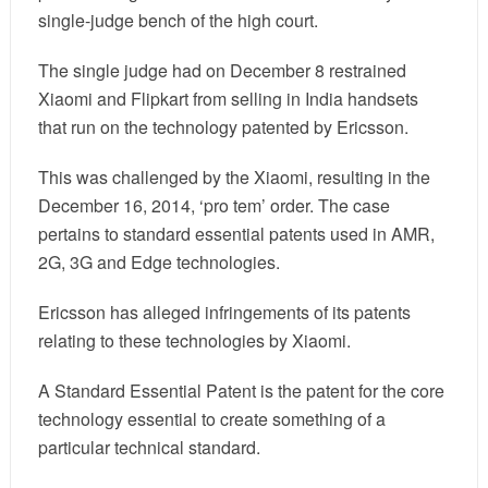
single-judge bench of the high court.
The single judge had on December 8 restrained
Xiaomi and Flipkart from selling in India handsets
that run on the technology patented by Ericsson.
This was challenged by the Xiaomi, resulting in the
December 16, 2014, ‘pro tem’ order. The case
pertains to standard essential patents used in AMR,
2G, 3G and Edge technologies.
Ericsson has alleged infringements of its patents
relating to these technologies by Xiaomi.
A Standard Essential Patent is the patent for the core
technology essential to create something of a
particular technical standard.