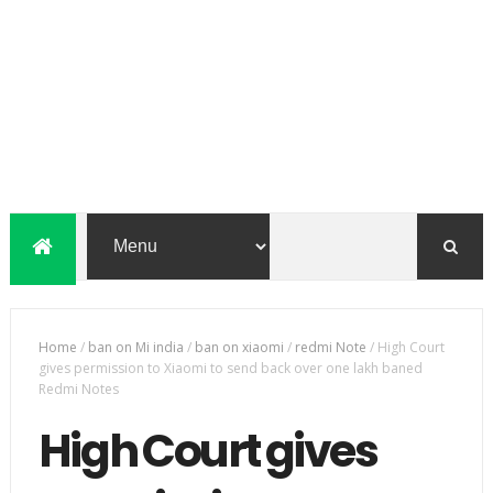
Home
/
ban on Mi india
/
ban on xiaomi
/
redmi Note
/
High Court
gives permission to Xiaomi to send back over one lakh baned
Redmi Notes
High Court gives