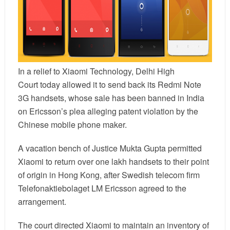
In a relief to
Xiaomi
Technology,
Delhi High
Court
today allowed it to send back its Redmi Note
3G handsets, whose sale has been banned in India
on Ericsson’s plea alleging patent violation by the
Chinese mobile phone maker.
A vacation bench of Justice Mukta Gupta permitted
Xiaomi to return over one lakh handsets to their point
of origin in Hong Kong, after Swedish telecom firm
Telefonaktiebolaget LM Ericsson agreed to the
arrangement.
The court directed Xiaomi to maintain an inventory of