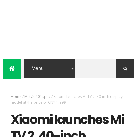
Home
/
MI tv2 40" spec
/
Xiaomi launches Mi TV 2, 40-inch display
model at the price of CNY 1,999
Xiaomi launches Mi
TV 2, 40-inch