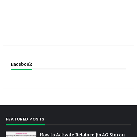
Facebook
FEATURED POSTS
How to Activate Relaince Jio 4G Sim on