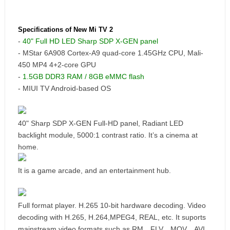
Specifications of New Mi TV 2
-
40" Full HD LED Sharp SDP X-GEN panel
- MStar 6A908 Cortex-A9 quad-core 1.45GHz CPU, Mali-
450 MP4 4+2-core GPU
-
1.5GB DDR3 RAM / 8GB eMMC flash
- MIUI TV Android-based OS
40" Sharp SDP X-GEN Full-HD panel, Radiant LED
backlight module, 5000:1 contrast ratio. It’s a cinema at
home.
It is a game arcade, and an entertainment hub.
Full format player. H.265 10-bit hardware decoding. Video
decoding with H.265, H.264,MPEG4, REAL, etc. It suports
mainstream video formats such as RM、FLV、MOV、AVI、