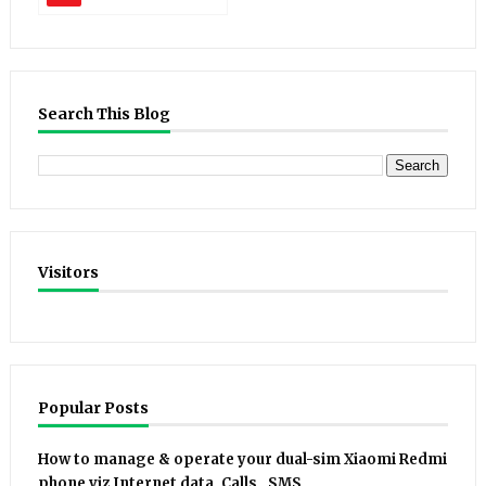
Search This Blog
Visitors
Popular Posts
How to manage & operate your dual-sim Xiaomi Redmi
phone viz Internet data, Calls , SMS