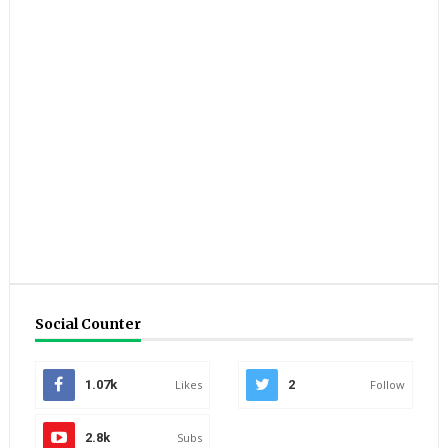
Social Counter
1.07k
Likes
2
Follow
2.8k
Subs