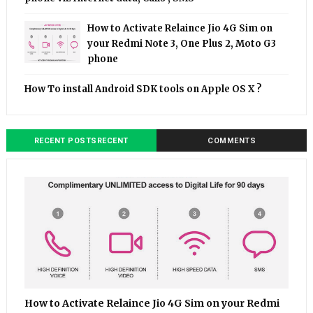
How to Activate Relaince Jio 4G Sim on
your Redmi Note 3, One Plus 2, Moto G3
phone
How To install Android SDK tools on Apple OS X ?
RECENT POSTSRECENT
COMMENTS
How to Activate Relaince Jio 4G Sim on your Redmi