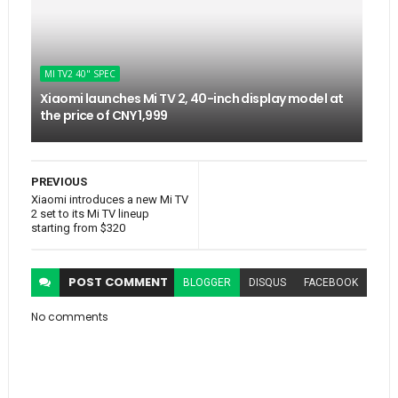
MI TV2 40" SPEC
Xiaomi launches Mi TV 2, 40-inch display model at
the price of CNY 1,999
PREVIOUS
Xiaomi introduces a new Mi TV
2 set to its Mi TV lineup
starting from $320
POST
COMMENT
BLOGGER
DISQUS
FACEBOOK
No comments