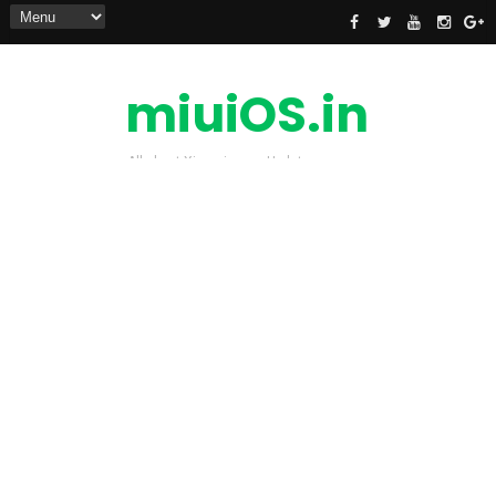
miuiOS.in
All about Xiaomi news Update