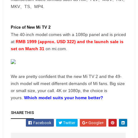
MKV、TS、MP4.
Price of New Mi TV 2
The 40-inch model comes with a 1080p panel and is priced
at
RMB 1999 (approx. USD 322) and the launch sale is
set on March 31
on mi.com.
We are pretty confident that the new Mi TV 2 and the 49-
inch model will meet different demands of Mi fans. Big size
or small size, your call. 4K or 1080p, the choice is
yours.
Which model suits your home better?
SHARE THIS
Facebook
Twitter
Google+