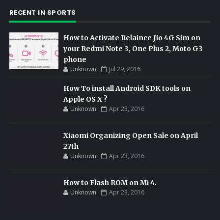
RECENT IN SPORTS
How to Activate Relaince Jio 4G Sim on
your Redmi Note 3, One Plus 2, Moto G3
phone
Unknown
Jul 29, 2016
How To install Android SDK tools on
Apple OS X ?
Unknown
Apr 23, 2016
Xiaomi Organizing Open Sale on April
27th
Unknown
Apr 23, 2016
How to Flash ROM on Mi 4.
Unknown
Apr 23, 2016