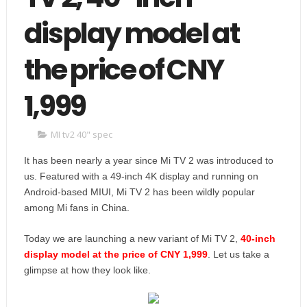
display model at
the price of CNY
1,999
MI tv2 40" spec
It has been nearly a year since Mi TV 2 was introduced to
us. Featured with a 49-inch 4K display and running on
Android-based MIUI, Mi TV 2 has been wildly popular
among Mi fans in China.
Today we are launching a new variant of Mi TV 2,
40-inch
display model at the price of CNY 1,999
. Let us take a
glimpse at how they look like.