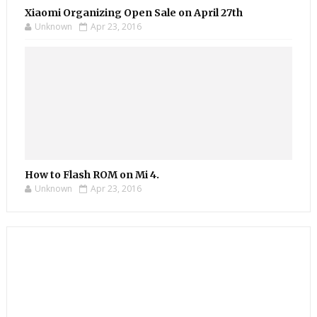
Xiaomi Organizing Open Sale on April 27th
Unknown
Apr 23, 2016
How to Flash ROM on Mi 4.
Unknown
Apr 23, 2016