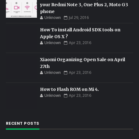
your Redmi Note 3, One Plus 2, Moto G3
phone
Unknown
Jul 29, 2016
How To install Android SDK tools on
Apple OS X ?
Unknown
Apr 23, 2016
Xiaomi Organizing Open Sale on April
27th
Unknown
Apr 23, 2016
How to Flash ROM on Mi 4.
Unknown
Apr 23, 2016
RECENT POSTS