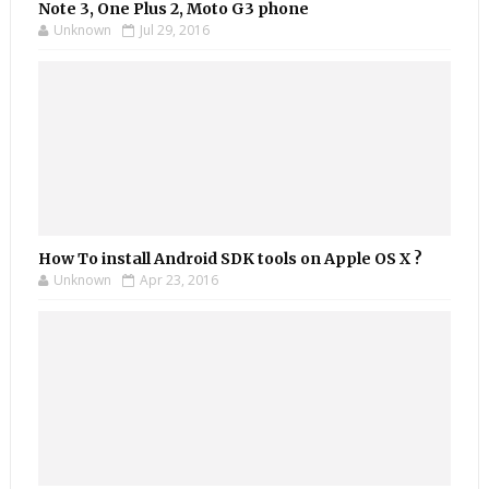
Note 3, One Plus 2, Moto G3 phone
Unknown
Jul 29, 2016
How To install Android SDK tools on Apple OS X ?
Unknown
Apr 23, 2016