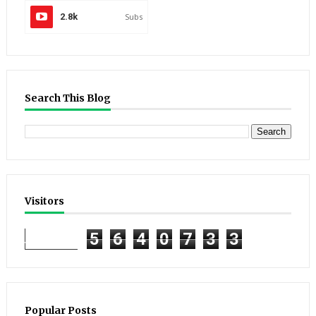
2.8k
Subs
Search This Blog
Visitors
5
6
4
0
7
3
3
Popular Posts