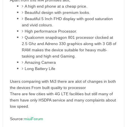
Apart from this Mi4 promises alot,
A high end phone at a cheap price.
Beautiful design with premium looks.
Beautiful 5 Inch FHD display with good saturation
and vivid colours.
High performance Processor.
Qualcomm snapdragon 801 processor clocked at
2.5 Ghz and Adreno 330 graphics along with 3 GB of
RAM makes the device suitable for heavy multi-
tasking and high end Gaming.
Amazing Camera
Long Battery Life
Users comparing with Mi3 there are alot of changes in both
the devices From built quality to processor
There are few cities with 4G LTE facilities but still many of
them have only HSDPA service and many complaints about
low speed.
Source:
miuiForum