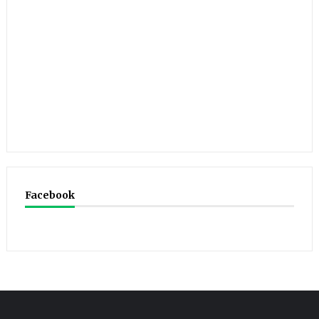
Facebook