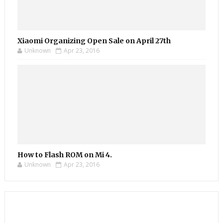
Xiaomi Organizing Open Sale on April 27th
Unknown
Apr 23, 2016
How to Flash ROM on Mi 4.
Unknown
Apr 23, 2016