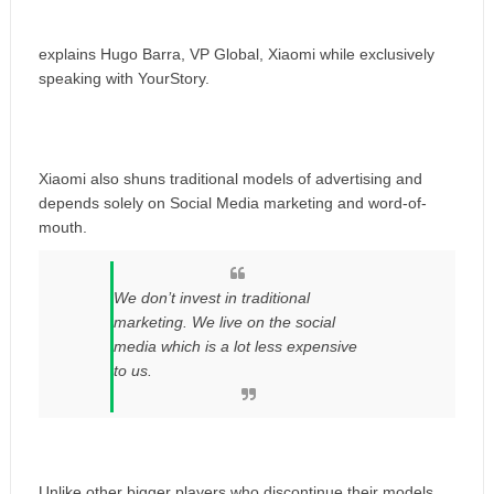
explains Hugo Barra, VP Global, Xiaomi while exclusively
speaking with YourStory.
Xiaomi also shuns traditional models of advertising and
depends solely on Social Media marketing and word-of-
mouth.
We don’t invest in traditional
marketing. We live on the social
media which is a lot less expensive
to us.
Unlike other bigger players who discontinue their models