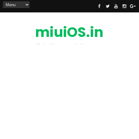
miuiOS.in
All about Xiaomi news Update