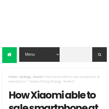
Home
/
strategy
/
Xiaomi
/
How Xiaomi able to sale smartphone at
lowest price ? " Xiaomi Pricing Strategy : Reviled "
How Xiaomi able to
sale smartphone at