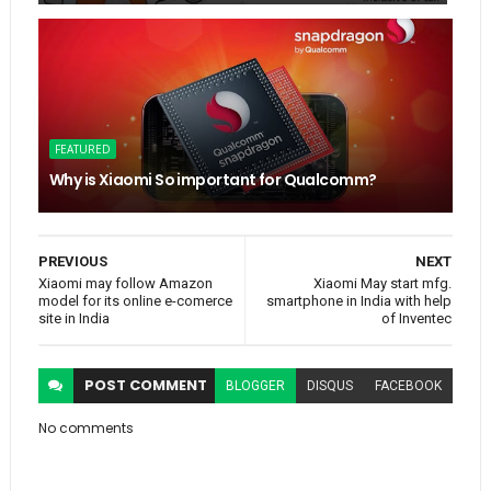
FEATURED
Why is Xiaomi So important for Qualcomm?
PREVIOUS
NEXT
Xiaomi may follow Amazon
Xiaomi May start mfg.
model for its online e-comerce
smartphone in India with help
site in India
of Inventec
POST
COMMENT
BLOGGER
DISQUS
FACEBOOK
No comments