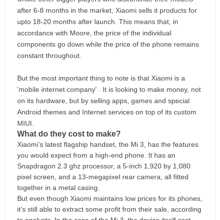
after 6-8 months in the market, Xiaomi sells it products for
upto 18-20 months after launch. This means that, in
accordance with Moore, the price of the individual
components go down while the price of the phone remains
constant throughout.
But the most important thing to note is that Xiaomi is a
'mobile internet company' . It is looking to make money, not
on its hardware, but by selling apps, games and special
Android themes and Internet services on top of its custom
MIUI.
What do they cost to make?
Xiaomi’s latest flagship handset, the Mi 3, has the features
you would expect from a high-end phone. It has an
Snapdragon 2.3 ghz processor, a 5-inch 1,920 by 1,080
pixel screen, and a 13-megapixel rear camera, all fitted
together in a metal casing.
But even though Xiaomi maintains low prices for its phones,
it’s still able to extract some profit from their sale, according