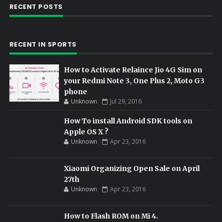
RECENT POSTS
RECENT IN SPORTS
How to Activate Relaince Jio 4G Sim on
your Redmi Note 3, One Plus 2, Moto G3
phone
Unknown
Jul 29, 2016
How To install Android SDK tools on
Apple OS X ?
Unknown
Apr 23, 2016
Xiaomi Organizing Open Sale on April
27th
Unknown
Apr 23, 2016
How to Flash ROM on Mi 4.