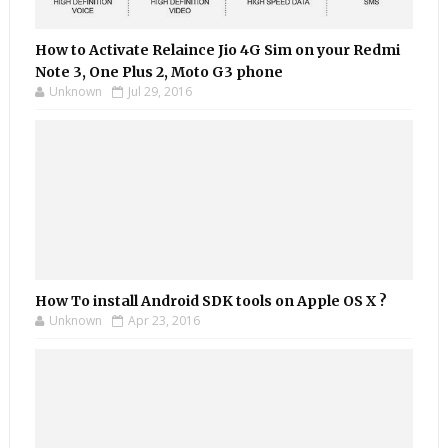
How to Activate Relaince Jio 4G Sim on your Redmi
Note 3, One Plus 2, Moto G3 phone
Unknown
Jul 29, 2016
How To install Android SDK tools on Apple OS X ?
Unknown
Apr 23, 2016