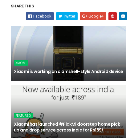
SHARE THIS
Facebook
Twitter
Google+
XIAOMI
Xiaomi is working on clamshell-style Android device
FEATURED
Xiaomi has launched #PickMi doorstep home pick
up and drop service across India for Rs189/-