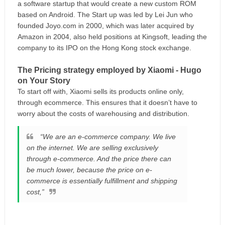
a software startup that would create a new custom ROM
based on Android. The Start up was led by Lei Jun who
founded Joyo.com in 2000, which was later acquired by
Amazon in 2004, also held positions at Kingsoft, leading the
company to its IPO on the Hong Kong stock exchange.
The Pricing strategy employed by Xiaomi - Hugo
on Your Story
To start off with, Xiaomi sells its products online only,
through ecommerce. This ensures that it doesn’t have to
worry about the costs of warehousing and distribution.
“We are an e-commerce company. We live
on the internet. We are selling exclusively
through e-commerce. And the price there can
be much lower, because the price on e-
commerce is essentially fulfillment and shipping
cost,”