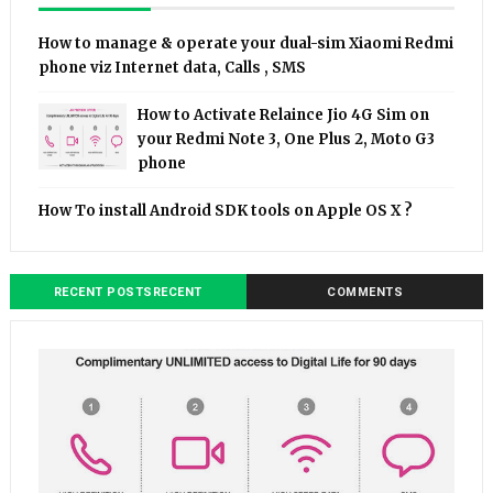
How to manage & operate your dual-sim Xiaomi Redmi
phone viz Internet data, Calls , SMS
How to Activate Relaince Jio 4G Sim on
your Redmi Note 3, One Plus 2, Moto G3
phone
How To install Android SDK tools on Apple OS X ?
RECENT POSTSRECENT
COMMENTS