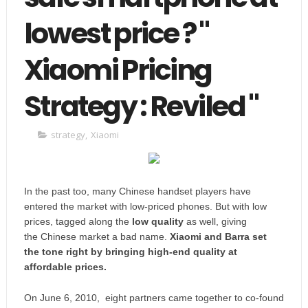
lowest price ? "
Xiaomi Pricing
Strategy : Reviled "
strategy
,
Xiaomi
In the past too,
many Chinese handset players have
entered the market with low-priced phones.
But with low
prices, tagged along the
low quality
as well, giving
the
Chinese market a bad name
.
Xiaomi and Barra set
the tone right by bringing
high-end quality at
affordable prices.
On June 6, 2010, eight partners came together to co-found