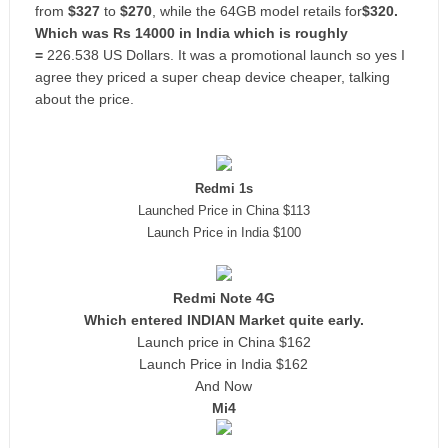
from
$327
to
$270
, while the 64GB model retails for
$320.
Which was Rs 14000 in India which is roughly
=
226.538 US Dollars.
It was a promotional launch so yes I
agree they priced a super cheap device cheaper, talking
about the price.
Redmi 1s
Launched Price in China $113
Launch Price in India $100
Redmi Note 4G
Which entered INDIAN Market quite early.
Launch price in China $162
Launch Price in India $162
And Now
Mi4