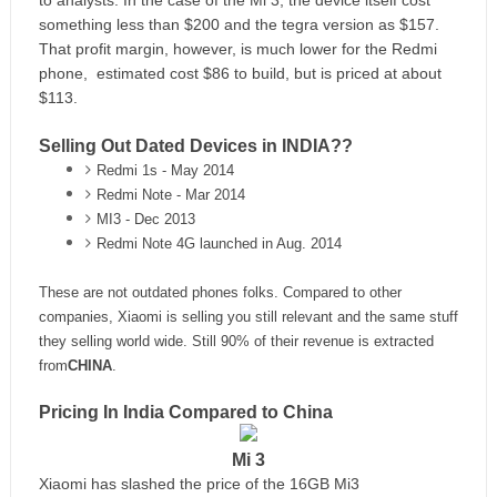
to analysts. In the case of the Mi 3, the device itself cost
something less than $200 and the tegra version as $157.
That profit margin, however, is much lower for the Redmi
phone, estimated cost $86 to build, but is priced at about
$113.
Selling Out Dated Devices in INDIA??
Redmi 1s - May 2014
Redmi Note - Mar 2014
MI3 - Dec 2013
Redmi Note 4G launched in Aug. 2014
These are not outdated phones folks.
Compared to other
companies, Xiaomi is selling you
still relevant and the same stuff
they selling world wide.
Still 90% of their revenue is extracted
from
CHINA
.
Pricing In India Compared to China
Mi 3
Xiaomi has slashed the price of the 16GB Mi3