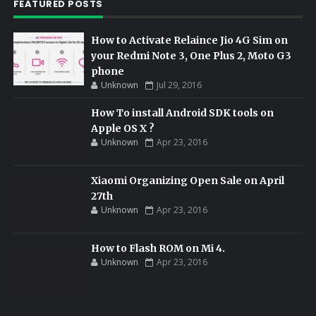
FEATURED POSTS
How to Activate Relaince Jio 4G Sim on
your Redmi Note 3, One Plus 2, Moto G3
phone
Unknown
Jul 29, 2016
How To install Android SDK tools on
Apple OS X ?
Unknown
Apr 23, 2016
Xiaomi Organizing Open Sale on April
27th
Unknown
Apr 23, 2016
How to Flash ROM on Mi 4.
Unknown
Apr 23, 2016