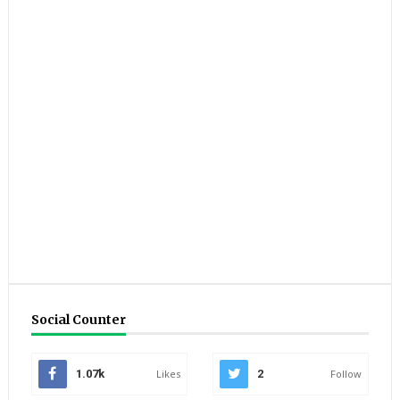
Social Counter
1.07k
Likes
2
Follow