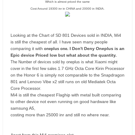
Which is almost priced the same
Cost Around 19300 inr in CHINA and 20000 in INDIA.
Looking at the Chart of SD 801 Devices sold in INDIA,
Mi4
is still the cheapest of all.
I have seen many people
comparing it with
I Don't Deny Oneplus is an
oneplus one.
Epic device
Priced low but what about the quantity.
The Number of devices sold by oneplus is what Xiaomi might
1.7 GHz Octa Core Kirin Processor
cover in the first few sales.
on the Honor 6 is simply not comparable to the Snapdragon
801 and Lenovo Vibe x2 still runs on old Mediatek Octa
Core Processor.
Mi4 is still the cheapest Flaghip with metal built comparing
to other device not even running on good hardware like
samsung A5,
costing more than 25000 inr and still no where near.