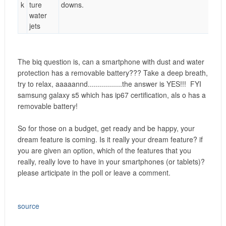
k
ture
downs.
water
jets
The biq question is, can a smartphone with dust and water
protection has a removable battery??? Take a deep breath,
try to relax, aaaaannd......
...........the answer is YES!!!
FYI
samsung galaxy s5 which has ip67 certification, als o has a
removable battery!
So for those on a budget, get ready and be happy, your
dream feature is coming. Is it really your dream feature? if
you are given an option, which of the features that you
really, really love to have in your smartphones (or tablets)?
please articipate in the poll or leave a comment.
source