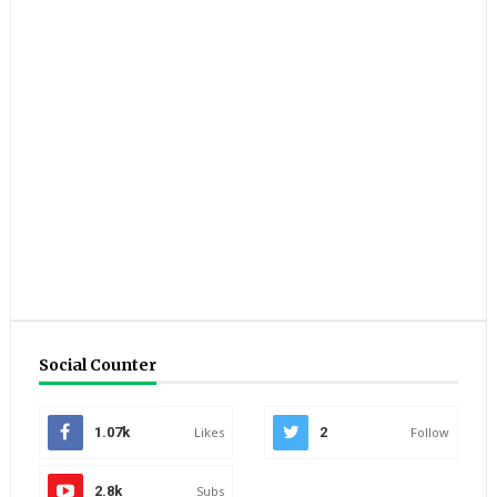
Social Counter
1.07k
Likes
2
Follow
2.8k
Subs