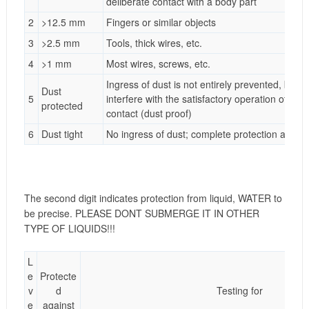
deliberate contact with a body part
2
>12.5 mm
Fingers or similar objects
3
>2.5 mm
Tools, thick wires, etc.
4
>1 mm
Most wires, screws, etc.
Ingress of dust is not entirely prevented, but it
Dust
5
interfere with the satisfactory operation of th
protected
contact (dust proof)
6
Dust tight
No ingress of dust; complete protection against
The second digit indicates protection from liquid, WATER to
be precise. PLEASE DONT SUBMERGE IT IN OTHER
TYPE OF LIQUIDS!!!
L
e
Protecte
v
d
Testing for
e
against