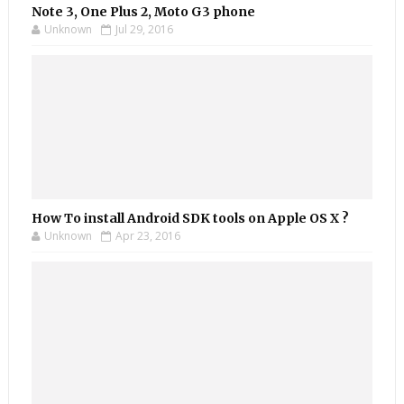
Note 3, One Plus 2, Moto G3 phone
Unknown
Jul 29, 2016
How To install Android SDK tools on Apple OS X ?
Unknown
Apr 23, 2016