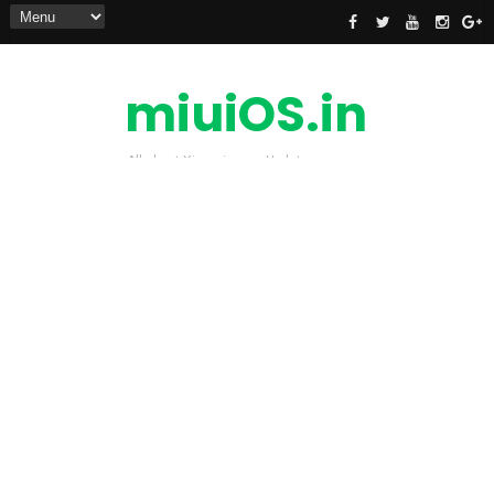
miuiOS.in
All about Xiaomi news Update