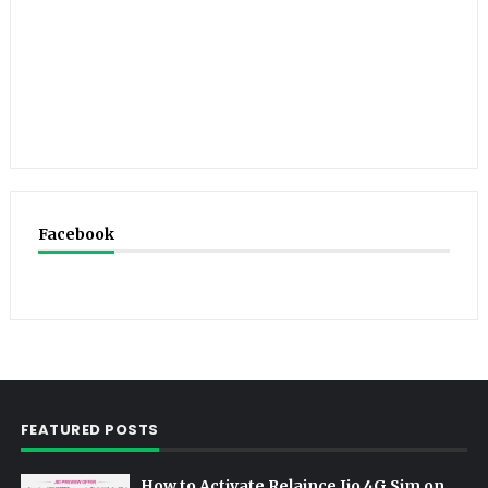
Facebook
FEATURED POSTS
How to Activate Relaince Jio 4G Sim on