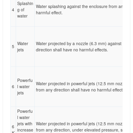
Splashin
Water splashing against the enclosure from any dire
4
g of
harmful effect.
water
Water
Water projected by a nozzle (6.3 mm) against encl
5
jets
direction shall have no harmful effects.
Powerfu
Water projected in powerful jets (12.5 mm nozzle) a
6
l water
from any direction shall have no harmful effects.
jets
Powerfu
l water
jets with
Water projected in powerful jets (12.5 mm nozzle) a
6
increase
from any direction, under elevated pressure, shall 
K