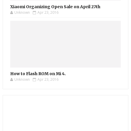
Xiaomi Organizing Open Sale on April 27th
Unknown
Apr 23, 2016
How to Flash ROM on Mi 4.
Unknown
Apr 23, 2016