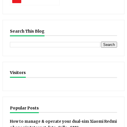
Search This Blog
Visitors
Popular Posts
How to manage & operate your dual-sim Xiaomi Redmi