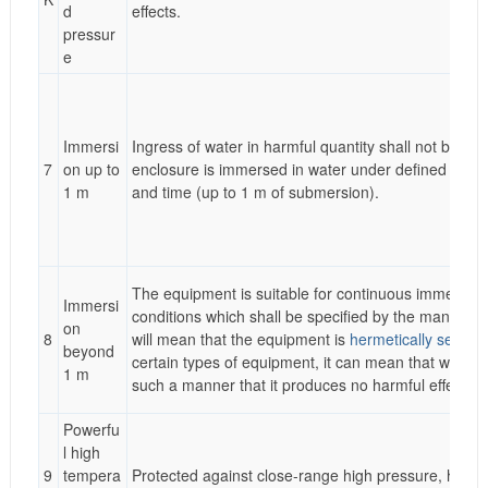
d
effects.
pressur
e
Immersi
Ingress of water in harmful quantity shall not be po
7
on up to
enclosure is immersed in water under defined condi
1 m
and time (up to 1 m of submersion).
The equipment is suitable for continuous immersion
Immersi
conditions which shall be specified by the manufactu
on
8
will mean that the equipment is
hermetically sealed
beyond
certain types of equipment, it can mean that water c
1 m
such a manner that it produces no harmful effects.
Powerfu
l high
9
tempera
Protected against close-range high pressure, high 