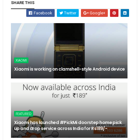
SHARE THIS
Facebook
Twitter
Google+
XIAOMI
Xiaomi is working on clamshell-style Android device
FEATURED
Xiaomi has launched #PickMi doorstep home pick
up and drop service across India for Rs189/-