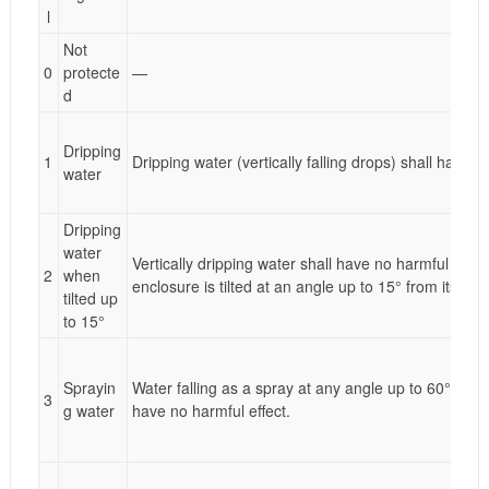
l
Not
0
protecte
—
d
Dripping
1
Dripping water (vertically falling drops) shall have n
water
Dripping
water
Vertically dripping water shall have no harmful effe
2
when
enclosure is tilted at an angle up to 15° from its nor
tilted up
to 15°
Sprayin
Water falling as a spray at any angle up to 60° from 
3
g water
have no harmful effect.