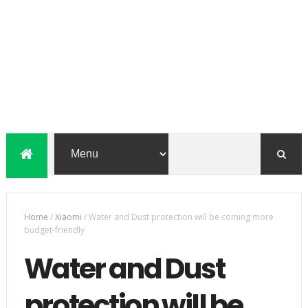
Home
/
Xiaomi
/
Water and Dust protection will be coming more
budget-friendly
Water and Dust
protection will be