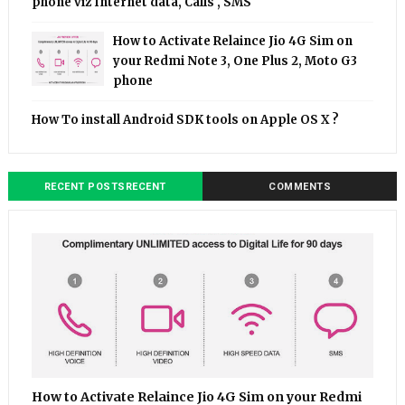
phone viz Internet data, Calls , SMS
How to Activate Relaince Jio 4G Sim on
your Redmi Note 3, One Plus 2, Moto G3
phone
How To install Android SDK tools on Apple OS X ?
RECENT POSTSRECENT
COMMENTS
How to Activate Relaince Jio 4G Sim on your Redmi