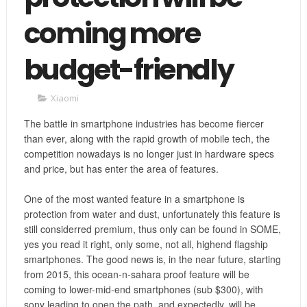
coming more
budget-friendly
Xiaomi
The battle in smartphone industries has become fiercer
than ever, along with the rapid growth of mobile tech, the
competition nowadays is no longer just in hardware specs
and price, but has enter the area of features.
One of the most wanted feature in a smartphone is
protection from water and dust, unfortunately this feature is
still considerred premium, thus only can be found in SOME,
yes you read it right, only some, not all, highend flagship
smartphones. The good news is, in the near future, starting
from 2015, this ocean-n-sahara proof feature will be
coming to lower-mid-end smartphones (sub $300), with
sony leading to open the path, and expectedly, will be