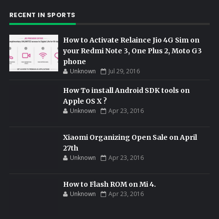
RECENT IN SPORTS
How to Activate Relaince Jio 4G Sim on
your Redmi Note 3, One Plus 2, Moto G3
phone
Unknown
Jul 29, 2016
How To install Android SDK tools on
Apple OS X ?
Unknown
Apr 23, 2016
Xiaomi Organizing Open Sale on April
27th
Unknown
Apr 23, 2016
How to Flash ROM on Mi 4.
Unknown
Apr 23, 2016