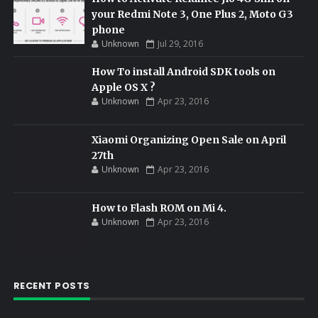
your Redmi Note 3, One Plus 2, Moto G3
phone
Unknown
Jul 29, 2016
How To install Android SDK tools on
Apple OS X ?
Unknown
Apr 23, 2016
Xiaomi Organizing Open Sale on April
27th
Unknown
Apr 23, 2016
How to Flash ROM on Mi 4.
Unknown
Apr 23, 2016
RECENT POSTS