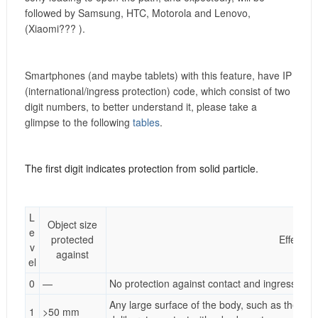
followed by Samsung, HTC, Motorola and Lenovo,
(Xiaomi???
).
Smartphones (and maybe tablets) with this feature, have IP
(international/ingress protection) code, which consist of two
digit numbers, to better understand it, please take a
glimpse to the following
tables
.
The first digit indicates protection from solid particle.
L
Object size
e
protected
Effective
v
against
el
0
—
No protection against contact and ingress of o
Any large surface of the body, such as the bac
1
>50 mm