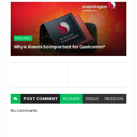
FEATURED
Why is Xiaomi So important for Qualcomm?
POST
COMMENT
BLOGGER
DISQUS
FACEBOOK
No comments