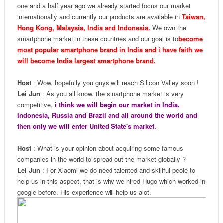
one and a half year ago we already started focus our market
internationally and currently our products are available in
Taiwan,
Hong Kong, Malaysia, India and Indonesia.
We own the
smartphone market in these countries and our goal is to
become
most popular smartphone brand in India and i have faith we
will become India largest smartphone brand.
Host
: Wow, hopefully you guys will reach Silicon Valley soon !
Lei Jun
: As you all know, the smartphone market is very
competitive,
i think we will begin our market in India,
Indonesia, Russia and Brazil and all around the world and
then only we will enter United State's market.
Host
: What is your opinion about acquiring some famous
companies in the world to spread out the market globally ?
Lei Jun
: For Xiaomi we do need talented and skillful peole to
help us in this aspect, that is why we hired Hugo which worked in
google before. His experience will help us alot.