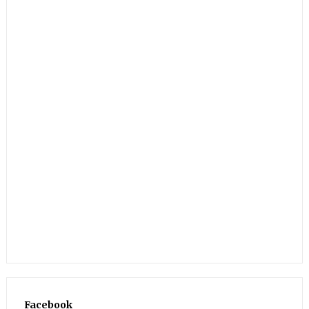
Facebook