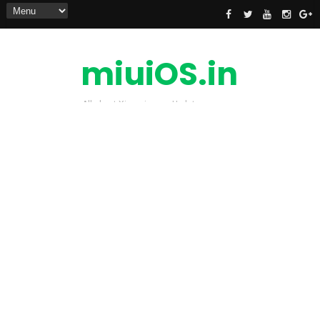
miuiOS.in
All about Xiaomi news Update