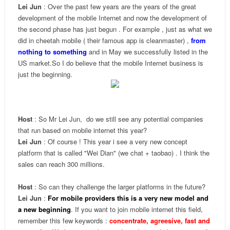
Lei Jun
: Over the past few years are the years of the great
development of the mobile Internet and now the development of
the second phase has just begun . For example , just as what we
did in cheetah mobile ( their famous app is cleanmaster) ,
f
rom
nothing to something
and in May we successfully listed in the
US market.So I do believe that the mobile Internet business is
just the beginning.
Host
: So Mr Lei Jun, do we still see any potential companies
that run based on mobile internet this year?
Lei Jun
: Of course ! This year i see a very new concept
platform that is called "Wei Dian" (we chat + taobao) . I think the
sales can reach 300 millions.
Host
: So can they challenge the larger platforms in the future?
Lei Jun
:
For mobile providers this is a very new model and
a new beginning
. If you want to join mobile internet this field,
remember this few keywords :
concentrate, agreesive, fast and