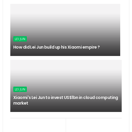
LEI JUN
How did Lei Jun build up his Xiaomi empire ?
LEI JUN
Xiaomi's Lei Jun to invest US$1bn in cloud computing
market