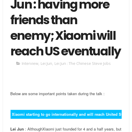
Jun : having more
friends than
enemy; Xiaomi will
reach US eventually
Interview
,
Lei Jun
,
Lei Jun : The Chinese Steve Jobs
Below are some important points taken during the talk :
Xiaomi starting to go internationally and will reach United States 
Lei Jun
: AlthoughXiaomi just founded for 4 and a half years, but