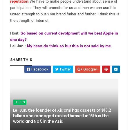
reputation
.
We have to make people understand about sense of
participation. They will promote for us and then we can use this
united strength to push our brand furher and further. I think this is
the strength of Internet.
Host
:
So based on current devolpment will we beat Apple in
one day?
Lei Jun
:
My heart do think so but this is not said by me
.
SHARE THIS
Facebook
Twitter
Google+
LEI JUN
Lei Jun, the founder of Xiaomi has assests of $13.2
billion and managed ranked himself in 16th in the
world and No 5 in the Asia