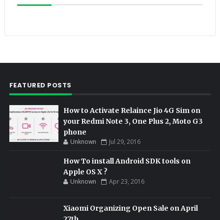
FEATURED POSTS
How to Activate Relaince Jio 4G Sim on
your Redmi Note 3, One Plus 2, Moto G3
phone
Unknown
Jul 29, 2016
How To install Android SDK tools on
Apple OS X ?
Unknown
Apr 23, 2016
Xiaomi Organizing Open Sale on April
27th