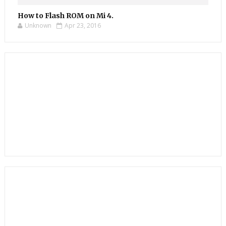
How to Flash ROM on Mi 4.
Unknown
Apr 23, 2016