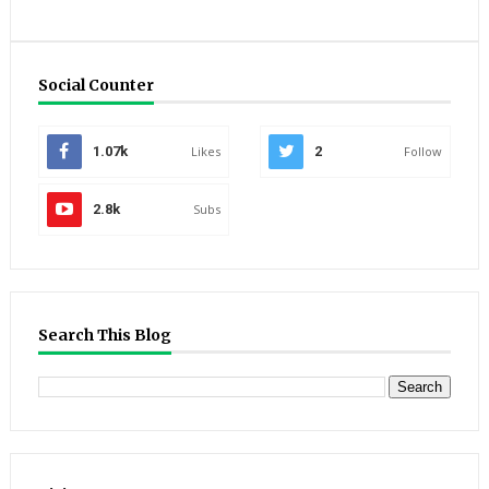
Social Counter
1.07k
Likes
2
Follow
2.8k
Subs
Search This Blog