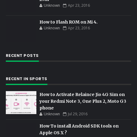
Unknown
Apr 23, 2016
How to Flash ROM on Mi 4.
Unknown
Apr 23, 2016
RECENT POSTS
RECENT IN SPORTS
How to Activate Relaince Jio 4G Sim on
your Redmi Note 3, One Plus 2, Moto G3
phone
Unknown
Jul 29, 2016
How To install Android SDK tools on
Apple OS X ?