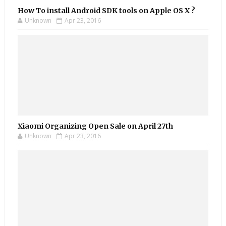
How To install Android SDK tools on Apple OS X ?
Unknown
Apr 23, 2016
Xiaomi Organizing Open Sale on April 27th
Unknown
Apr 23, 2016