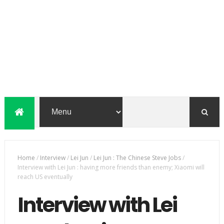
Home
/
Interview
/
Lei Jun
/
Lei Jun : The Chinese Steve Jobs
/
Interview with Lei Jun : having more friends than enemy; Xiaomi will
reach US eventually
Interview with Lei