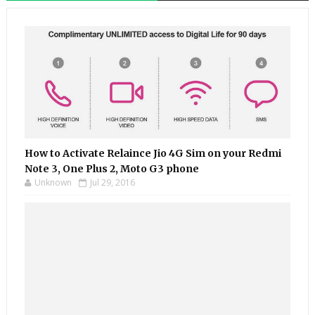
How to Activate Relaince Jio 4G Sim on your Redmi
Note 3, One Plus 2, Moto G3 phone
Unknown
Jul 29, 2016