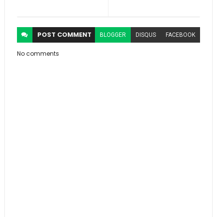
POST
COMMENT
BLOGGER
DISQUS
FACEBOOK
No comments