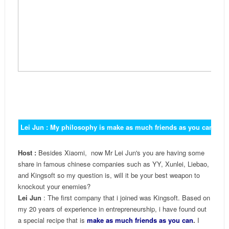
Lei Jun : My philosophy is make as much friends as you can an
Host :
Besides Xiaomi, now Mr Lei Jun's you are having some
share in famous chinese companies such as YY, Xunlei, Liebao,
and Kingsoft so my question is, will it be your best weapon to
knockout your enemies?
Lei Jun
: The first company that i joined was Kingsoft. Based on
my 20 years of experience in entrepreneurship, i have found out
a special recipe that is
make as much friends as you can
.
I