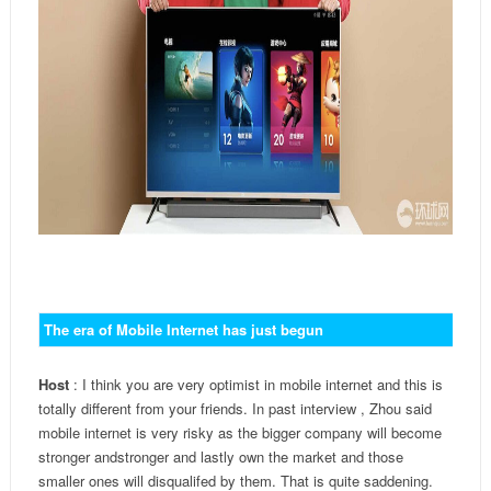
The era of Mobile Internet has just begun
Host
: I think you are very optimist in mobile internet and this is
totally different from your friends. In past interview , Zhou said
mobile internet is very risky as the bigger company will become
stronger and
stronger
and lastly own the market and those
smaller ones will disqualifed by them. That is quite saddening.