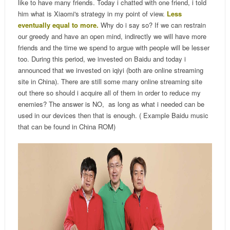
like to have many friends. Today i chatted with one friend, i told
him what is Xiaomi's strategy in my point of view.
Less
eventually equal to more.
Why do i say so? If we can restrain
our greedy and have an open mind, indirectly we will have more
friends and the time we spend to argue with people will be lesser
too. During this period, we invested on Baidu and today i
announced that we invested on iqiyi (both are online streaming
site in China). There are still some many online streaming site
out there so should i acquire all of them in order to reduce my
enemies? The answer is NO, as long as what i needed can be
used in our devices then that is enough. ( Example Baidu music
that can be found in China ROM)