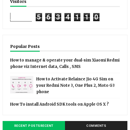
Visitors
5
6
3
4
1
1
0
Popular Posts
How to manage & operate your dual-sim Xiaomi Redmi
phone viz Internet data, Calls , SMS
How to Activate Relaince Jio 4G Sim on
your Redmi Note 3, One Plus 2, Moto G3
phone
How To install Android SDK tools on Apple OS X ?
RECENT POSTSRECENT
COMMENTS