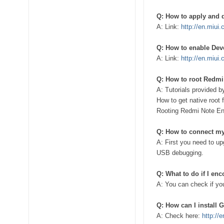
Q: How to apply and 
A: Link:
http://en.miui
Q: How to enable Dev
A: Link:
http://en.miui
Q: How to root Redmi
A: Tutorials provided b
How to get native roo
Rooting Redmi Note 
Q: How to connect m
A: First you need to u
USB debugging.
Q: What to do if I en
A: You can check if you
Q: How can I install
A: Check here:
http://