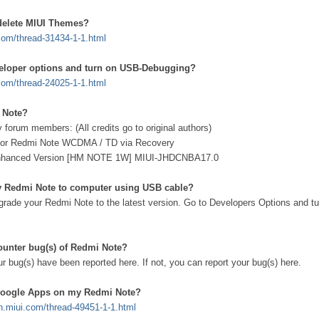
delete MIUI Themes?
.com/thread-31434-1-1.html
eloper options and turn on USB-Debugging?
.com/thread-24025-1-1.html
 Note?
y forum members: (All credits go to original authors)
t for Redmi Note WCDMA / TD via Recovery
Enhanced Version [HM NOTE 1W] MIUI-JHDCNBA17.0
y Redmi Note to computer using USB cable?
pgrade your Redmi Note to the latest version. Go to Developers Options and tu
counter bug(s) of Redmi Note?
r bug(s) have been reported here. If not, you can report your bug(s) here.
 Google Apps on my Redmi Note?
en.miui.com/thread-49451-1-1.html