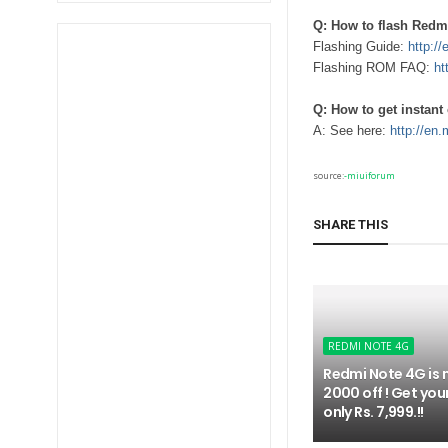
Q: How to flash Redm
Flashing Guide:
http:/
Flashing ROM FAQ:
ht
Q: How to get instan
A: See here:
http://en
source:
-miuiforum
SHARE THIS
REDMI NOTE 4G
Redmi Note 4G is 
2000 off ! Get you
only Rs. 7,999.!!