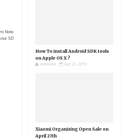
dmi Note
 your SD
How To install Android SDK tools
on Apple OS X ?
Unknown
Apr 23, 2016
Xiaomi Organizing Open Sale on
April 27th