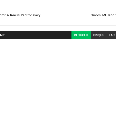
omi: A free Mi Pad for every
Xiaomi MI Band 
NT
BLOGGER
DISQUS
FAC