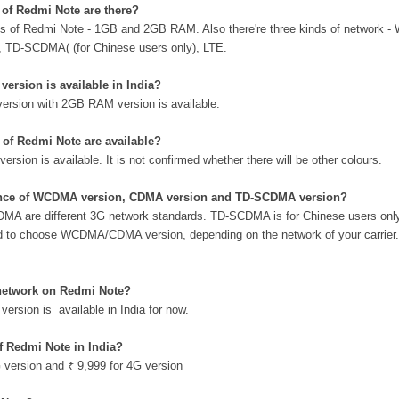
of Redmi Note are there?
els of Redmi Note - 1GB and 2GB RAM. Also there're three kinds of network
s), TD-SCDMA( (for Chinese users only), LTE.
ersion is available in India?
version with 2GB RAM version is available.
of Redmi Note are available?
version is available. It is not confirmed whether there will be other colours.
rence of WCDMA version, CDMA version and TD-SCDMA version?
are different 3G network standards. TD-SCDMA is for Chinese users onl
ed to choose WCDMA/CDMA version, depending on the network of your carrier.
network on Redmi Note?
ersion is available in India for now.
of Redmi Note in India?
G version and
₹ 9,999 for 4G version