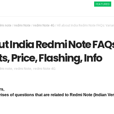
FEATURED
How to
dmi note
/
redmi Note
/
redmi Note 4G
/
All about India Redmi Note FAQs: Varian
ut India Redmi Note FAQ
s, Price, Flashing, Info
dmi note
,
redmi Note
,
redmi Note 4G
rs,
ises of questions that are related to Redmi Note (Indian Ver