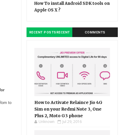
How To install Android SDK tools on
Apple OS X ?
RECENT POSTSRECENT
COMMENTS
for
How to Activate Relaince Jio 4G
 Rom to
Sim on your Redmi Note 3, One
Plus 2, Moto G3 phone
Unknown
Jul 29, 2016