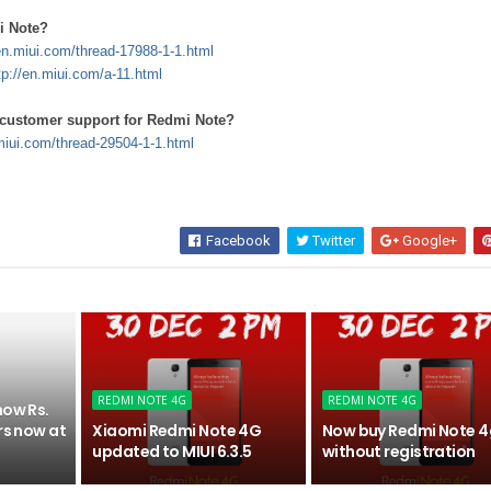
i Note?
/en.miui.com/thread-17988-1-1.html
tp://en.miui.com/a-11.html
t customer support for Redmi Note?
.miui.com/thread-29504-1-1.html
Facebook
Twitter
Google+
REDMI NOTE 4G
REDMI NOTE 4G
now Rs.
rs now at
Xiaomi Redmi Note 4G
Now buy Redmi Note 4
updated to MIUI 6.3.5
without registration