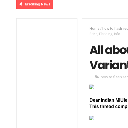
Breaking News
Home
/
how to flash re
Price, Flashing, Info
All abo
Variant
how to flash re
Dear Indian MIUIe
This thread compr