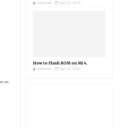
Unknown
Apr 23, 2016
How to Flash ROM on Mi 4.
Unknown
Apr 23, 2016
rn on