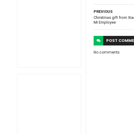
PREVIOUS
Christmas gift from Xia
Mi Employee
POST
COMME
No comments