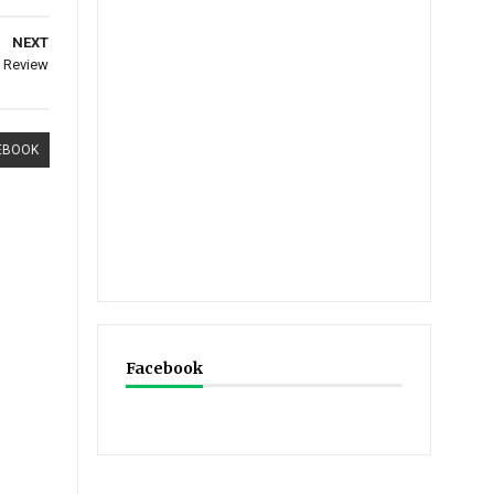
NEXT
: Review
EBOOK
Facebook