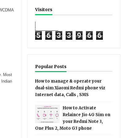
Visitors
 - WCDMA
5
6
3
3
9
6
6
Popular Posts
y. Most
How to manage & operate your
 Indian
dual-sim Xiaomi Redmi phone viz
Internet data, Calls , SMS
How to Activate
Relaince Jio 4G Sim on
your Redmi Note 3,
One Plus 2, Moto G3 phone