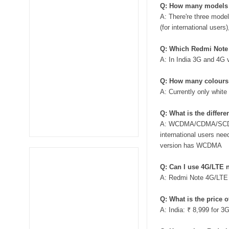
Q: How many models 
A: There're three mod
(for international user
Q: Which Redmi Note v
A: In India 3G and 4G 
Q: How many colours 
A: Currently only white 
Q: What is the diffe
A: WCDMA/CDMA/SCDMA 
international users ne
version has WCDMA
Q: Can I use 4G/LTE 
A: Redmi Note 4G/LTE v
Q: What is the price 
A: India: ₹ 8,999 for 3