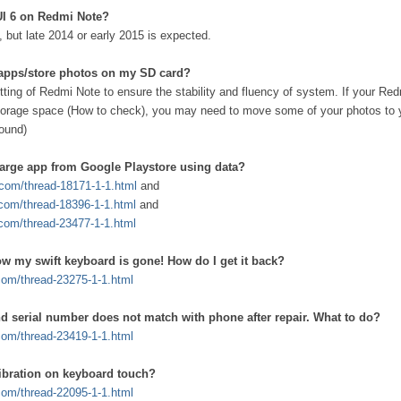
IUI 6 on Redmi Note?
d, but late 2014 or early 2015 is expected.
l apps/store photos on my SD card?
etting of Redmi Note to ensure the stability and fluency of system. If your Re
torage space (How to check), you may need to move some of your photos to
ound)
arge app from Google Playstore using data?
i.com/thread-18171-1-1.html
and
.com/thread-18396-1-1.html
and
.com/thread-23477-1-1.html
ow my swift keyboard is gone! How do I get it back?
.com/thread-23275-1-1.html
d serial number does not match with phone after repair. What to do?
.com/thread-23419-1-1.html
vibration on keyboard touch?
.com/thread-22095-1-1.html