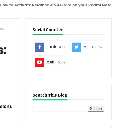
 Activate Relaince Jio 4G Sim on your Redmi Note 3, One Plus 2,
ts,
Social Counter
s:
1.07k
Likes
2
Follow
2.8k
Subs
Search This Blog
sion).