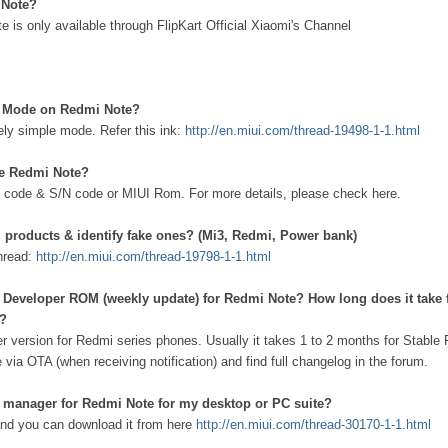
 Note?
e is only available through FlipKart Official Xiaomi's Channel
e Mode on Redmi Note?
ely simple mode. Refer this ink:
http://en.miui.com/thread-19498-1-1.html
ke Redmi Note?
 code & S/N code or MIUI Rom. For more details, please check here.
 products & identify fake ones? (Mi3, Redmi, Power bank)
thread:
http://en.miui.com/thread-19798-1-1.html
al Developer ROM (weekly update) for Redmi Note? How long does it take 
e?
r version for Redmi series phones. Usually it takes 1 to 2 months for Stable
via OTA (when receiving notification) and find full changelog in the forum.
e manager for Redmi Note for my desktop or PC suite?
 and you can download it from here
http://en.miui.com/thread-30170-1-1.html