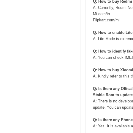
Q: How to buy Redmi
A: Currently, Redmi Not
Mi.com/in
Flipkart.com/mi
Q: How to enable Lit
A: Lite Mode is extrem
Q: How to identify fa
A: You can check IMEI
Q: How to buy Xiaomi
A. Kindly refer to this 
Q: Is there any Offic
Stable Rom to updat
A: There is no develope
update. You can update 
Q: Is there any Phon
A: Yes. It is available