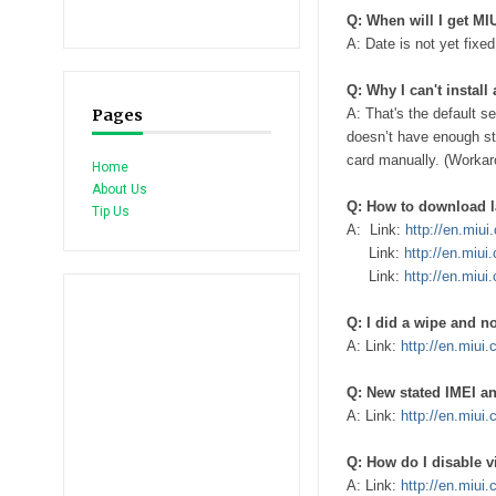
Q: When will I get M
A: Date is not yet fixe
Q: Why I can't instal
Pages
A: That's the default s
doesn’t have enough s
card manually. (Workar
Home
About Us
Q: How to download l
Tip Us
A: Link:
http://en.miu
Link:
http://en.miui
Link:
http://en.miui
Q: I did a wipe and n
A: Link:
http://en.miui
Q: New stated IMEI an
A: Link:
http://en.miui
Q: How do I disable 
A: Link:
http://en.miui