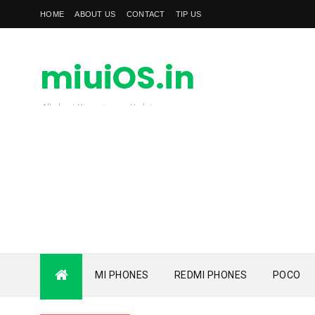
HOME
ABOUT US
CONTACT
TIP US
miuiOS.in
All about Xiaomi news Update
MI PHONES
REDMI PHONES
POCO