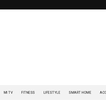
MI TV
FITNESS
LIFESTYLE
SMART HOME
AC